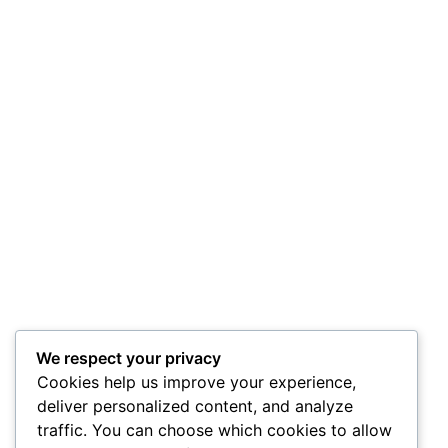
We respect your privacy
Cookies help us improve your experience,
deliver personalized content, and analyze
traffic. You can choose which cookies to allow