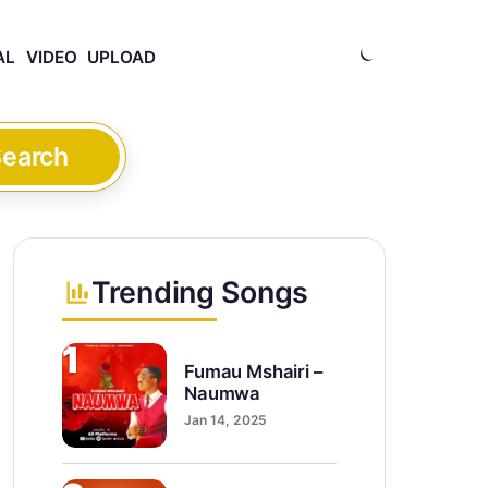
AL
VIDEO
UPLOAD
earch
Trending Songs
1
Fumau Mshairi –
Naumwa
Jan 14, 2025