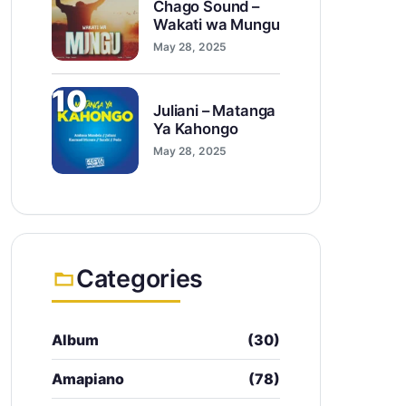
Chago Sound –
Wakati wa Mungu
May 28, 2025
10
Juliani – Matanga
Ya Kahongo
May 28, 2025
Categories
Album
(30)
Amapiano
(78)