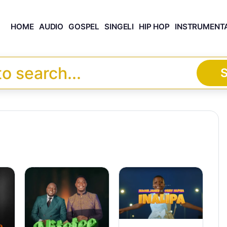
HOME
AUDIO
GOSPEL
SINGELI
HIP HOP
INSTRUMENT
S