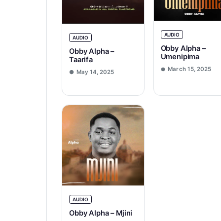
AUDIO
AUDIO
Obby Alpha –
Obby Alpha –
Umenipima
Taarifa
March 15, 2025
May 14, 2025
AUDIO
Obby Alpha – Mjini