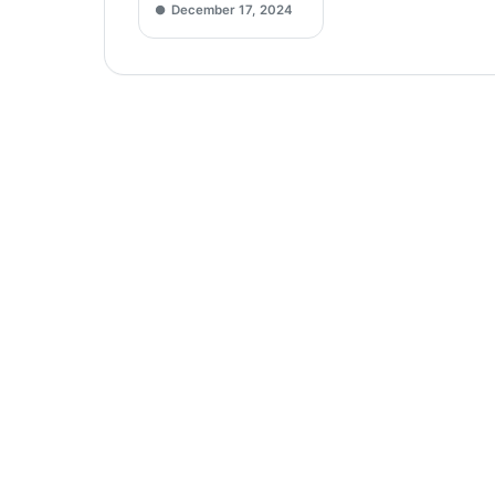
December 17, 2024