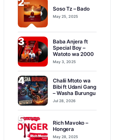
2
Soso Tz – Bado
May 25, 2025
3
Baba Anjera ft
Special Boy –
Watoto wa 2000
May 3, 2025
4
Chalii Mtoto wa
Bibi ft Udani Gang
– Washa Burungu
Jul 28, 2026
5
Rich Mavoko –
Hongera
May 28, 2025