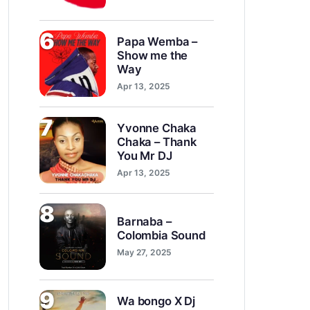
6
Papa Wemba –
Show me the
Way
Apr 13, 2025
7
Yvonne Chaka
Chaka – Thank
You Mr DJ
Apr 13, 2025
8
Barnaba –
Colombia Sound
May 27, 2025
9
Wa bongo X Dj