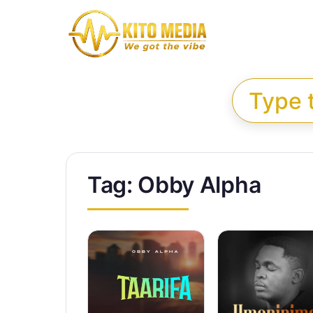
Skip to content
Search for:
Tag:
Obby Alpha