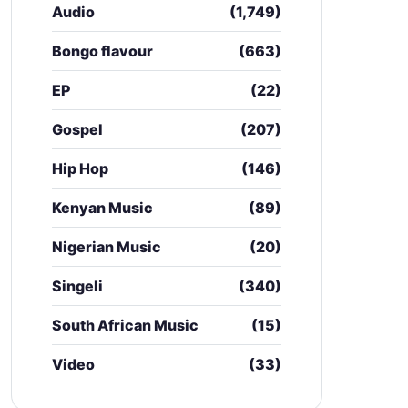
Audio
(1,749)
Bongo flavour
(663)
EP
(22)
Gospel
(207)
Hip Hop
(146)
Kenyan Music
(89)
Nigerian Music
(20)
Singeli
(340)
South African Music
(15)
Video
(33)