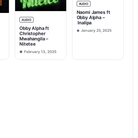
AUDIO
Naomi James ft
Obby Alpha –
AUDIO
Inalipa
Obby Alpha ft
January 25, 2025
Christopher
Mwahangila –
Nitetee
February 13, 2025