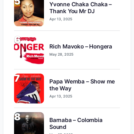
5
Yvonne Chaka Chaka –
Thank You Mr DJ
Apr 13, 2025
6
Rich Mavoko – Hongera
May 28, 2025
7
Papa Wemba – Show me
the Way
Apr 13, 2025
8
Barnaba – Colombia
Sound