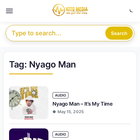
Skip to content
Menu
Search for:
Search
Tag:
Nyago Man
AUDIO
Nyago Man – It’s My Time
May 15, 2025
AUDIO