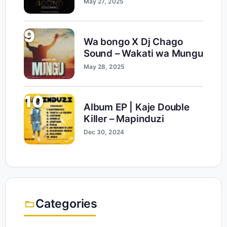
May 27, 2025
9
Wa bongo X Dj Chago
Sound – Wakati wa Mungu
May 28, 2025
10
Album EP | Kaje Double
Killer – Mapinduzi
Dec 30, 2024
Categories