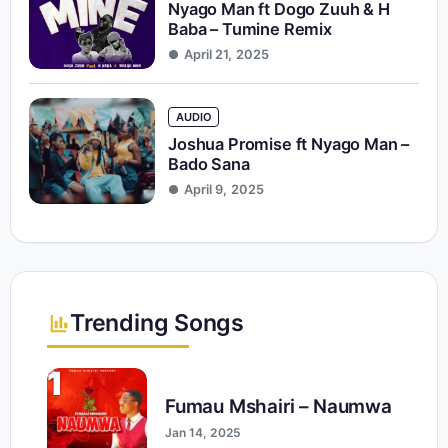
Nyago Man ft Dogo Zuuh & H
Baba – Tumine Remix
April 21, 2025
AUDIO
Joshua Promise ft Nyago Man –
Bado Sana
April 9, 2025
Trending Songs
1
Fumau Mshairi – Naumwa
Jan 14, 2025