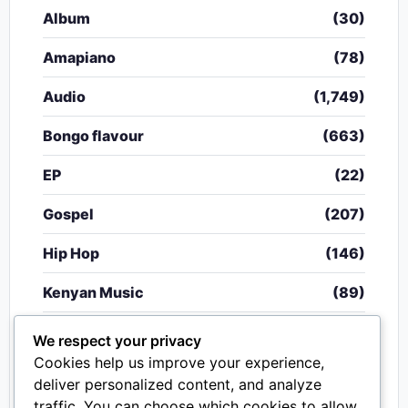
Album
(30)
Amapiano
(78)
Audio
(1,749)
Bongo flavour
(663)
EP
(22)
Gospel
(207)
Hip Hop
(146)
Kenyan Music
(89)
Nigerian Music
(20)
We respect your privacy
Cookies help us improve your experience,
Singeli
(340)
deliver personalized content, and analyze
traffic. You can choose which cookies to allow