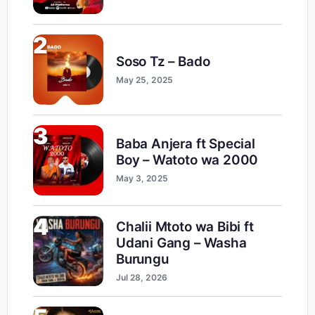
2
Soso Tz – Bado
May 25, 2025
3
Baba Anjera ft Special
Boy – Watoto wa 2000
May 3, 2025
4
Chalii Mtoto wa Bibi ft
Udani Gang – Washa
Burungu
Jul 28, 2026