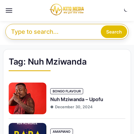
Skip to content
Menu
Search for:
Search
Tag:
Nuh Mziwanda
BONGO FLAVOUR
Nuh Mziwanda – Upofu
December 30, 2024
AMAPIANO