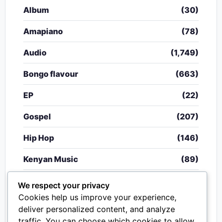
Album
(30)
Amapiano
(78)
Audio
(1,749)
Bongo flavour
(663)
EP
(22)
Gospel
(207)
Hip Hop
(146)
Kenyan Music
(89)
Nigerian Music
(20)
We respect your privacy
Cookies help us improve your experience,
Singeli
(340)
deliver personalized content, and analyze
traffic. You can choose which cookies to allow