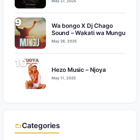
May 27, 2025
9
Wa bongo X Dj Chago
Sound – Wakati wa Mungu
May 28, 2025
10
Hezo Music – Njoya
May 11, 2025
Categories