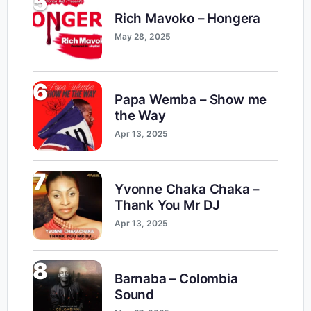
5
Rich Mavoko – Hongera
May 28, 2025
6
Papa Wemba – Show me
the Way
Apr 13, 2025
7
Yvonne Chaka Chaka –
Thank You Mr DJ
Apr 13, 2025
8
Barnaba – Colombia
Sound