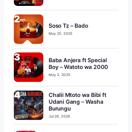
2
Soso Tz – Bado
May 25, 2025
3
Baba Anjera ft Special
Boy – Watoto wa 2000
May 3, 2025
4
Chalii Mtoto wa Bibi ft
Udani Gang – Washa
Burungu
Jul 28, 2026