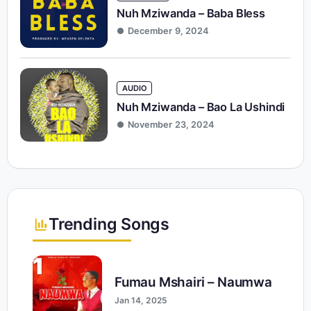
Nuh Mziwanda – Baba Bless
December 9, 2024
AUDIO
Nuh Mziwanda – Bao La Ushindi
November 23, 2024
Trending Songs
1
Fumau Mshairi – Naumwa
Jan 14, 2025