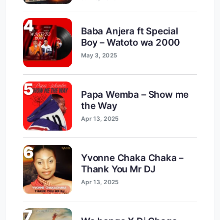
4
Baba Anjera ft Special
Boy – Watoto wa 2000
May 3, 2025
5
Papa Wemba – Show me
the Way
Apr 13, 2025
6
Yvonne Chaka Chaka –
Thank You Mr DJ
Apr 13, 2025
7