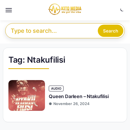
Skip to content
Menu
Search for:
Search
Tag:
Ntakufilisi
AUDIO
Queen Darleen – Ntakufilisi
November 26, 2024