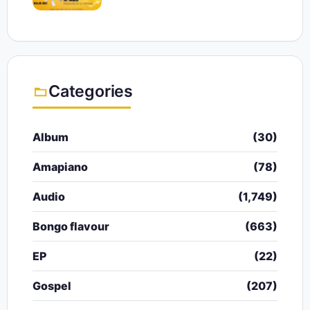
Categories
Album
(30)
Amapiano
(78)
Audio
(1,749)
Bongo flavour
(663)
EP
(22)
Gospel
(207)