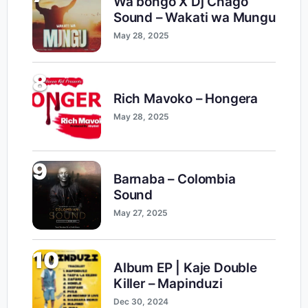
Wa bongo X Dj Chago
Sound – Wakati wa Mungu
May 28, 2025
8
Rich Mavoko – Hongera
May 28, 2025
9
Barnaba – Colombia
Sound
May 27, 2025
10
Album EP | Kaje Double
Killer – Mapinduzi
Dec 30, 2024