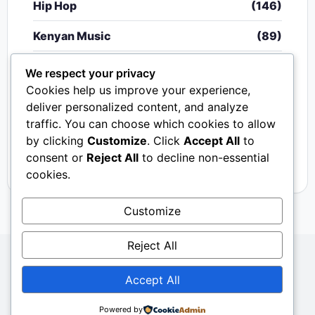
Hip Hop
(146)
Kenyan Music
(89)
Nigerian Music
(20)
We respect your privacy
Cookies help us improve your experience,
Singeli
(340)
deliver personalized content, and analyze
traffic. You can choose which cookies to allow
South African Music
(15)
by clicking
Customize
. Click
Accept All
to
Video
(33)
consent or
Reject All
to decline non-essential
cookies.
Customize
Reject All
Copyright © 2024 - 2026.
Mkito Media
. All Rights
Accept All
Reserved. Designed by
Sembosi Digital
About Us
Contact Us
Privacy
Dmca
Powered by