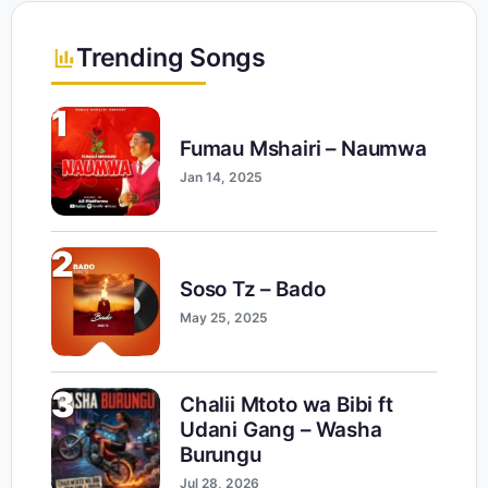
Trending Songs
1
Fumau Mshairi – Naumwa
Jan 14, 2025
2
Soso Tz – Bado
May 25, 2025
3
Chalii Mtoto wa Bibi ft
Udani Gang – Washa
Burungu
Jul 28, 2026