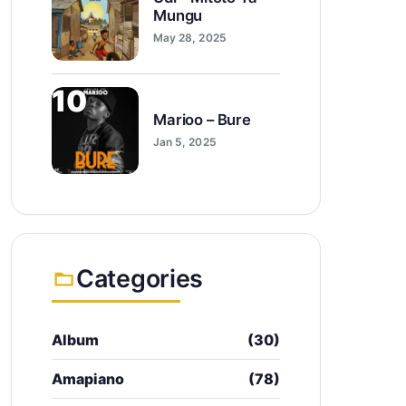
Mungu
May 28, 2025
10
Marioo – Bure
Jan 5, 2025
Categories
Album
(30)
Amapiano
(78)