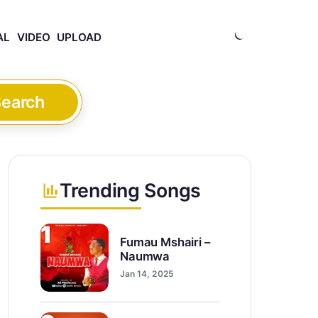
AL
VIDEO
UPLOAD
earch
Trending Songs
1
Fumau Mshairi –
Naumwa
Jan 14, 2025