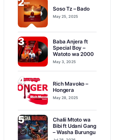
2
Soso Tz – Bado
May 25, 2025
3
Baba Anjera ft
Special Boy –
Watoto wa 2000
May 3, 2025
4
Rich Mavoko –
Hongera
May 28, 2025
5
Chalii Mtoto wa
Bibi ft Udani Gang
– Washa Burungu
Jul 28, 2026