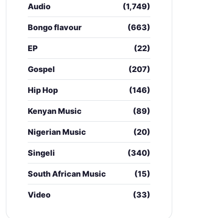
Audio
(1,749)
Bongo flavour
(663)
EP
(22)
Gospel
(207)
Hip Hop
(146)
Kenyan Music
(89)
Nigerian Music
(20)
Singeli
(340)
South African Music
(15)
Video
(33)