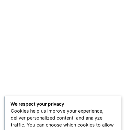
We respect your privacy
Cookies help us improve your experience,
deliver personalized content, and analyze
traffic. You can choose which cookies to allow