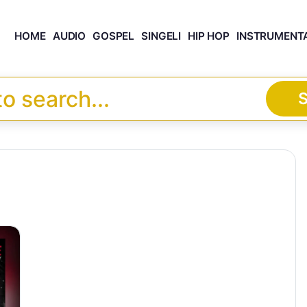
HOME
AUDIO
GOSPEL
SINGELI
HIP HOP
INSTRUMENT
S