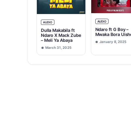
AUDIO
AUDIO
Ndaro ft G Boy –
Dulla Makabila ft
Mwaka Bora Uish
Ndaro X Mack Zube
– Meli Ya Abaya
January 8, 2025
March 31, 2025