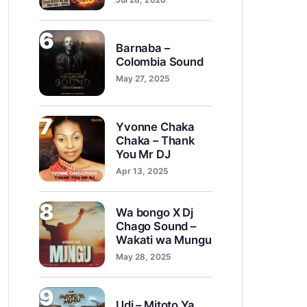
6
Barnaba –
Colombia Sound
May 27, 2025
7
Yvonne Chaka
Chaka – Thank
You Mr DJ
Apr 13, 2025
8
Wa bongo X Dj
Chago Sound –
Wakati wa Mungu
May 28, 2025
9
Udi – Mitoto Ya