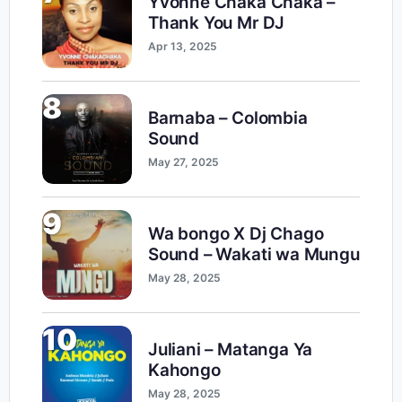
Yvonne Chaka Chaka –
Thank You Mr DJ
Apr 13, 2025
8
Barnaba – Colombia
Sound
May 27, 2025
9
Wa bongo X Dj Chago
Sound – Wakati wa Mungu
May 28, 2025
10
Juliani – Matanga Ya
Kahongo
May 28, 2025