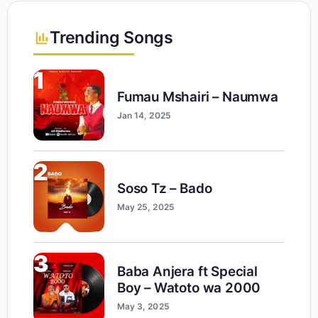
Trending Songs
1
Fumau Mshairi – Naumwa
Jan 14, 2025
2
Soso Tz – Bado
May 25, 2025
3
Baba Anjera ft Special
Boy – Watoto wa 2000
May 3, 2025