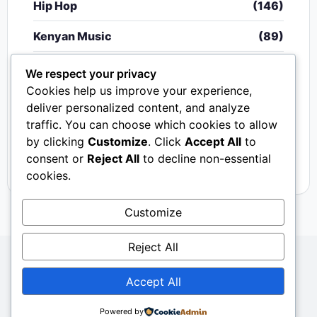
Hip Hop
(146)
Kenyan Music
(89)
Nigerian Music
(20)
We respect your privacy
Cookies help us improve your experience,
Singeli
(340)
deliver personalized content, and analyze
traffic. You can choose which cookies to allow
South African Music
(15)
by clicking
Customize
. Click
Accept All
to
Video
(33)
consent or
Reject All
to decline non-essential
cookies.
Customize
Reject All
Copyright © 2024 - 2026.
Mkito Media
. All Rights
Accept All
Reserved. Designed by
Sembosi Digital
About Us
Contact Us
Privacy
Dmca
Powered by