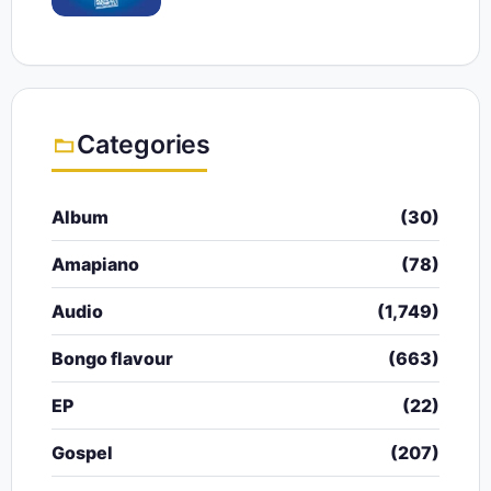
Categories
Album
(30)
Amapiano
(78)
Audio
(1,749)
Bongo flavour
(663)
EP
(22)
Gospel
(207)