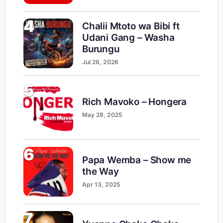
4
Chalii Mtoto wa Bibi ft
Udani Gang – Washa
Burungu
Jul 28, 2026
5
Rich Mavoko – Hongera
May 28, 2025
6
Papa Wemba – Show me
the Way
Apr 13, 2025
7