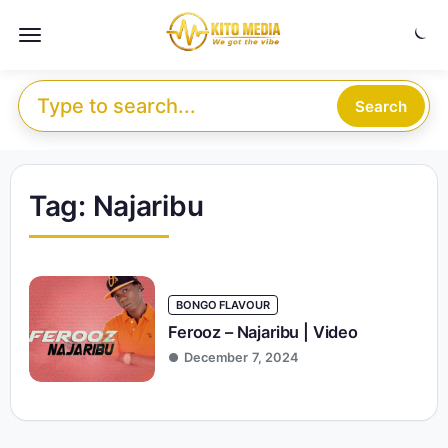
Skip to content
Menu
Search for:
Search
Tag:
Najaribu
BONGO FLAVOUR
Ferooz – Najaribu | Video
December 7, 2024