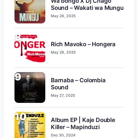
Wa bongo X Dj Chago
Sound – Wakati wa Mungu
May 28, 2025
8
Rich Mavoko – Hongera
May 28, 2025
9
Barnaba – Colombia
Sound
May 27, 2025
10
Album EP | Kaje Double
Killer – Mapinduzi
Dec 30, 2024