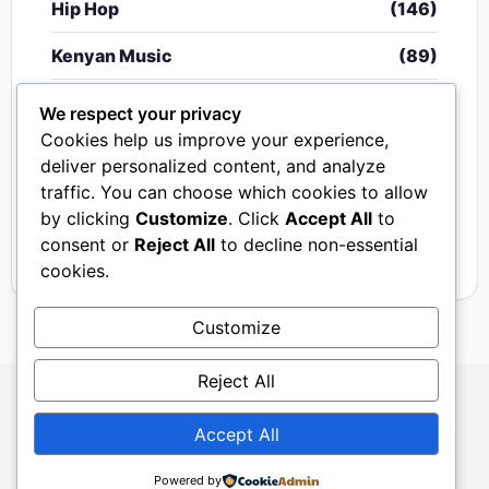
Hip Hop
(146)
Kenyan Music
(89)
Nigerian Music
(20)
We respect your privacy
Cookies help us improve your experience,
Singeli
(340)
deliver personalized content, and analyze
traffic. You can choose which cookies to allow
South African Music
(15)
by clicking
Customize
. Click
Accept All
to
Video
(33)
consent or
Reject All
to decline non-essential
cookies.
Customize
Reject All
Copyright © 2024 - 2026.
Mkito Media
. All Rights
Accept All
Reserved. Designed by
Sembosi Digital
About Us
Contact Us
Privacy
Dmca
Powered by