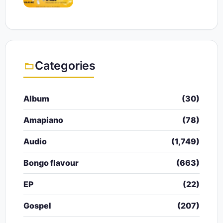
Categories
Album
(30)
Amapiano
(78)
Audio
(1,749)
Bongo flavour
(663)
EP
(22)
Gospel
(207)