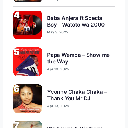
4
Baba Anjera ft Special
Boy – Watoto wa 2000
May 3, 2025
5
Papa Wemba – Show me
the Way
Apr 13, 2025
6
Yvonne Chaka Chaka –
Thank You Mr DJ
Apr 13, 2025
7