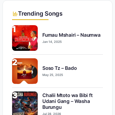
Trending Songs
1
Fumau Mshairi – Naumwa
Jan 14, 2025
2
Soso Tz – Bado
May 25, 2025
3
Chalii Mtoto wa Bibi ft
Udani Gang – Washa
Burungu
Jul 28, 2026