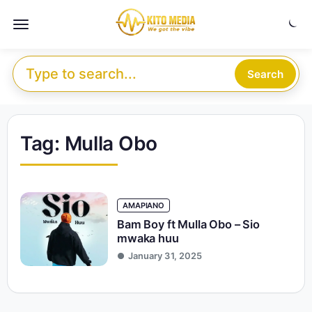
Skip to content
Menu
Search for:
Search
Tag:
Mulla Obo
AMAPIANO
Bam Boy ft Mulla Obo – Sio
mwaka huu
January 31, 2025