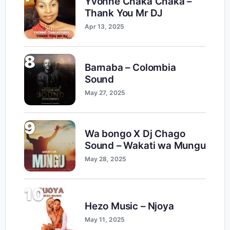
Yvonne Chaka Chaka –
Thank You Mr DJ
Apr 13, 2025
8
Barnaba – Colombia
Sound
May 27, 2025
9
Wa bongo X Dj Chago
Sound – Wakati wa Mungu
May 28, 2025
10
Hezo Music – Njoya
May 11, 2025