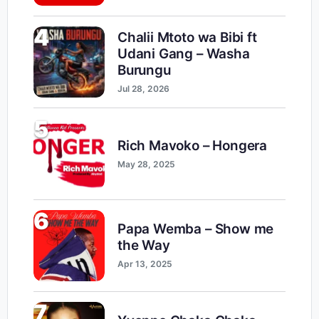
4
Chalii Mtoto wa Bibi ft
Udani Gang – Washa
Burungu
Jul 28, 2026
5
Rich Mavoko – Hongera
May 28, 2025
6
Papa Wemba – Show me
the Way
Apr 13, 2025
7