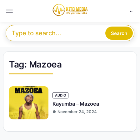
Skip to content
Menu
Search for:
Search
Tag:
Mazoea
AUDIO
Kayumba – Mazoea
November 24, 2024