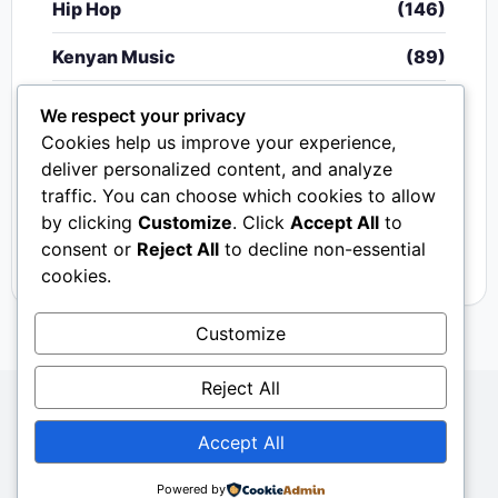
Hip Hop
(146)
Kenyan Music
(89)
Nigerian Music
(20)
We respect your privacy
Cookies help us improve your experience,
Singeli
(340)
deliver personalized content, and analyze
traffic. You can choose which cookies to allow
South African Music
(15)
by clicking
Customize
. Click
Accept All
to
Video
(33)
consent or
Reject All
to decline non-essential
cookies.
Customize
Reject All
Copyright © 2024 - 2026.
Mkito Media
. All Rights
Accept All
Reserved. Designed by
Sembosi Digital
About Us
Contact Us
Privacy
Dmca
Powered by