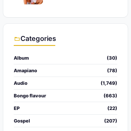
Categories
Album
(30)
Amapiano
(78)
Audio
(1,749)
Bongo flavour
(663)
EP
(22)
Gospel
(207)