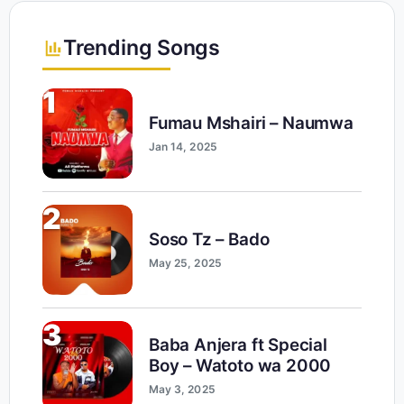
Trending Songs
1
Fumau Mshairi – Naumwa
Jan 14, 2025
2
Soso Tz – Bado
May 25, 2025
3
Baba Anjera ft Special
Boy – Watoto wa 2000
May 3, 2025