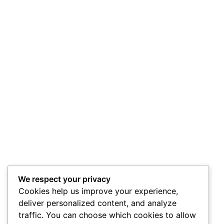
We respect your privacy
Cookies help us improve your experience,
deliver personalized content, and analyze
traffic. You can choose which cookies to allow