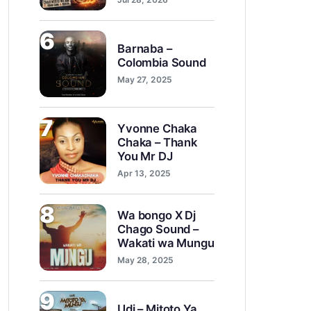
6
Barnaba –
Colombia Sound
May 27, 2025
7
Yvonne Chaka
Chaka – Thank
You Mr DJ
Apr 13, 2025
8
Wa bongo X Dj
Chago Sound –
Wakati wa Mungu
May 28, 2025
9
Udi – Mitoto Ya