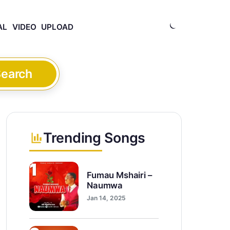
AL
VIDEO
UPLOAD
earch
Trending Songs
1
Fumau Mshairi –
Naumwa
Jan 14, 2025