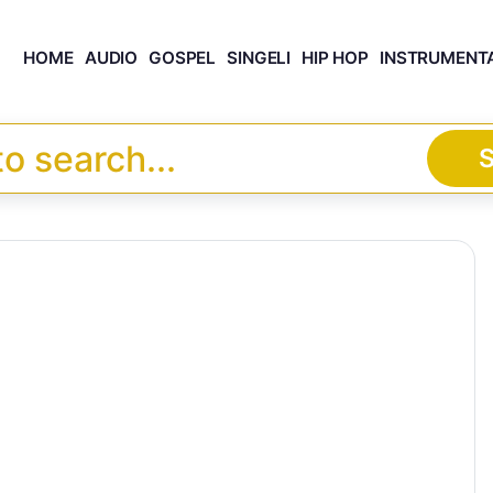
HOME
AUDIO
GOSPEL
SINGELI
HIP HOP
INSTRUMENT
S