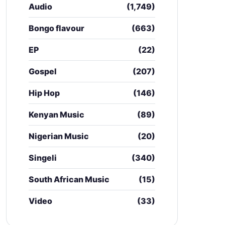
Audio
(1,749)
Bongo flavour
(663)
EP
(22)
Gospel
(207)
Hip Hop
(146)
Kenyan Music
(89)
Nigerian Music
(20)
Singeli
(340)
South African Music
(15)
Video
(33)