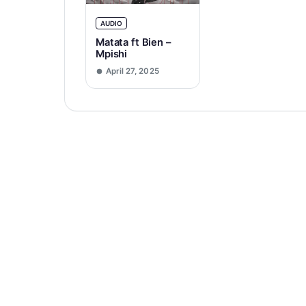
AUDIO
Matata ft Bien –
Mpishi
April 27, 2025