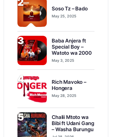
2
Soso Tz – Bado
May 25, 2025
3
Baba Anjera ft
Special Boy –
Watoto wa 2000
May 3, 2025
4
Rich Mavoko –
Hongera
May 28, 2025
5
Chalii Mtoto wa
Bibi ft Udani Gang
– Washa Burungu
Jul 28, 2026