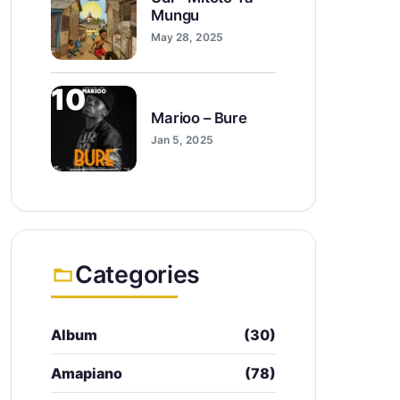
Mungu
May 28, 2025
10
Marioo – Bure
Jan 5, 2025
Categories
Album
(30)
Amapiano
(78)