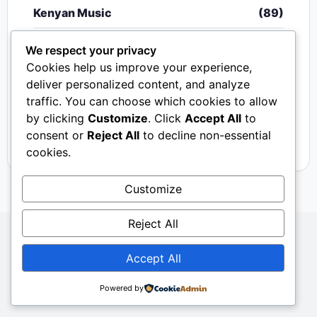
Kenyan Music
(89)
Nigerian Music
(20)
We respect your privacy
Cookies help us improve your experience,
Singeli
(340)
deliver personalized content, and analyze
traffic. You can choose which cookies to allow
South African Music
(15)
by clicking
Customize
. Click
Accept All
to
Video
(33)
consent or
Reject All
to decline non-essential
cookies.
Customize
Reject All
Copyright © 2024 - 2026.
Mkito Media
. All Rights
Accept All
Reserved. Designed by
Sembosi Digital
About Us
Contact Us
Privacy
Dmca
Powered by