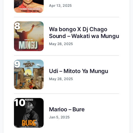
Apr 13, 2025
8
Wa bongo X Dj Chago
Sound – Wakati wa Mungu
May 28, 2025
9
Udi – Mitoto Ya Mungu
May 28, 2025
10
Marioo – Bure
Jan 5, 2025