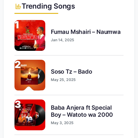
Trending Songs
1
Fumau Mshairi – Naumwa
Jan 14, 2025
2
Soso Tz – Bado
May 25, 2025
3
Baba Anjera ft Special
Boy – Watoto wa 2000
May 3, 2025