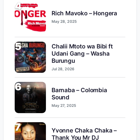
4
Rich Mavoko – Hongera
May 28, 2025
5
Chalii Mtoto wa Bibi ft
Udani Gang – Washa
Burungu
Jul 28, 2026
6
Barnaba – Colombia
Sound
May 27, 2025
7
Yvonne Chaka Chaka –
Thank You Mr DJ