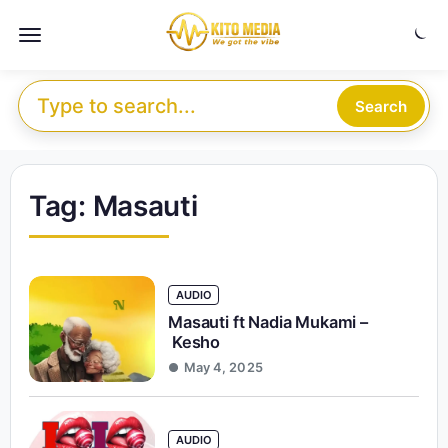
Skip to content
Menu
Search for:
Search
Tag:
Masauti
AUDIO
Masauti ft Nadia Mukami –
Kesho
May 4, 2025
AUDIO