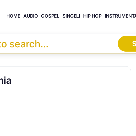
HOME
AUDIO
GOSPEL
SINGELI
HIP HOP
INSTRUMENT
S
ia