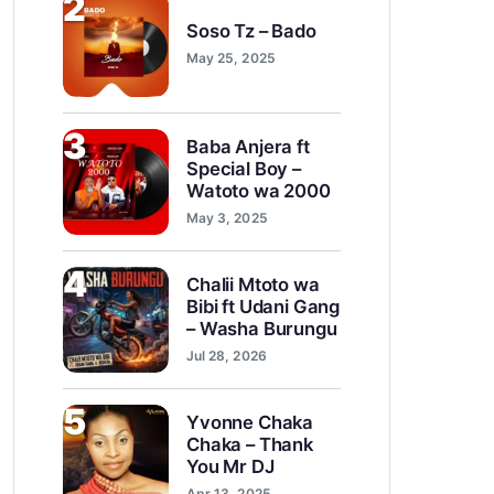
2
Soso Tz – Bado
May 25, 2025
3
Baba Anjera ft
Special Boy –
Watoto wa 2000
May 3, 2025
4
Chalii Mtoto wa
Bibi ft Udani Gang
– Washa Burungu
Jul 28, 2026
5
Yvonne Chaka
Chaka – Thank
You Mr DJ
Apr 13, 2025