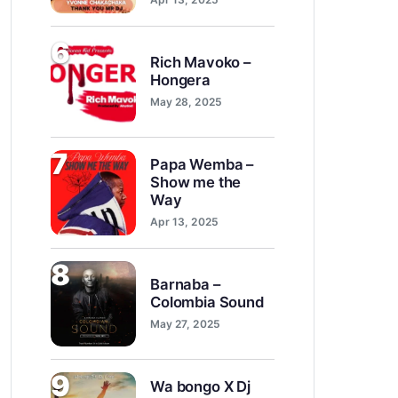
6
Rich Mavoko –
Hongera
May 28, 2025
7
Papa Wemba –
Show me the
Way
Apr 13, 2025
8
Barnaba –
Colombia Sound
May 27, 2025
9
Wa bongo X Dj