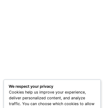
We respect your privacy
Cookies help us improve your experience,
deliver personalized content, and analyze
traffic. You can choose which cookies to allow