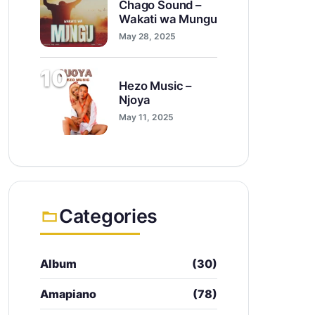
Chago Sound –
Wakati wa Mungu
May 28, 2025
10
Hezo Music –
Njoya
May 11, 2025
Categories
Album
(30)
Amapiano
(78)