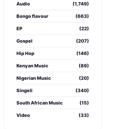
Audio
(1,749)
Bongo flavour
(663)
EP
(22)
Gospel
(207)
Hip Hop
(146)
Kenyan Music
(89)
Nigerian Music
(20)
Singeli
(340)
South African Music
(15)
Video
(33)