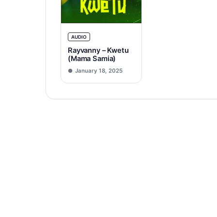
AUDIO
Rayvanny – Kwetu
(Mama Samia)
January 18, 2025