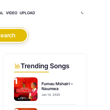
AL
VIDEO
UPLOAD
earch
Trending Songs
1
Fumau Mshairi –
Naumwa
Jan 14, 2025