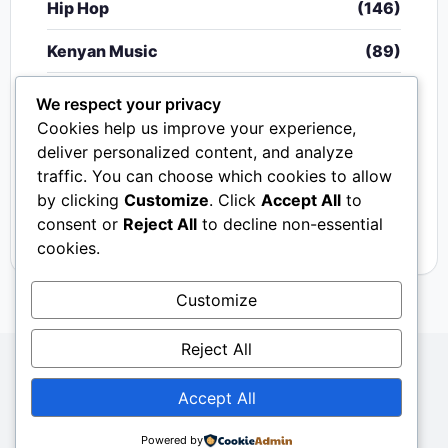
Hip Hop
(146)
Kenyan Music
(89)
Nigerian Music
(20)
We respect your privacy
Cookies help us improve your experience,
Singeli
(340)
deliver personalized content, and analyze
traffic. You can choose which cookies to allow
South African Music
(15)
by clicking
Customize
. Click
Accept All
to
Video
(33)
consent or
Reject All
to decline non-essential
cookies.
Customize
Reject All
Copyright © 2024 - 2026.
Mkito Media
. All Rights
Accept All
Reserved. Designed by
Sembosi Digital
About Us
Contact Us
Privacy
Dmca
Powered by