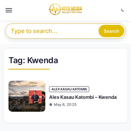
Skip to content
Menu
Search for:
Search
Tag:
Kwenda
ALEX KASAU KATOMBI
Alex Kasau Katombi – Kwenda
May 8, 2025