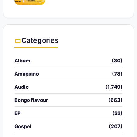
Categories
Album
(30)
Amapiano
(78)
Audio
(1,749)
Bongo flavour
(663)
EP
(22)
Gospel
(207)