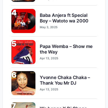
4
Baba Anjera ft Special
Boy – Watoto wa 2000
May 3, 2025
5
Papa Wemba – Show me
the Way
Apr 13, 2025
6
Yvonne Chaka Chaka –
Thank You Mr DJ
Apr 13, 2025
7