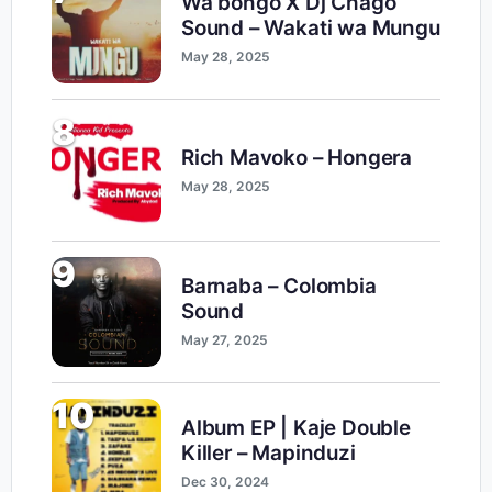
Wa bongo X Dj Chago
Sound – Wakati wa Mungu
May 28, 2025
8
Rich Mavoko – Hongera
May 28, 2025
9
Barnaba – Colombia
Sound
May 27, 2025
10
Album EP | Kaje Double
Killer – Mapinduzi
Dec 30, 2024