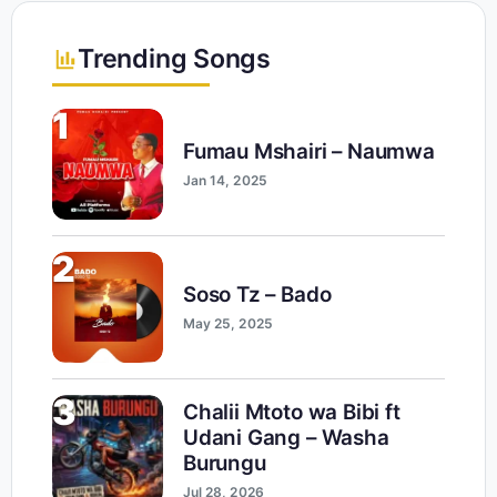
Trending Songs
1
Fumau Mshairi – Naumwa
Jan 14, 2025
2
Soso Tz – Bado
May 25, 2025
3
Chalii Mtoto wa Bibi ft
Udani Gang – Washa
Burungu
Jul 28, 2026