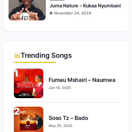
Juma Nature – Kukaa Nyumbani
November 24, 2024
Trending Songs
1
Fumau Mshairi – Naumwa
Jan 14, 2025
2
Soso Tz – Bado
May 25, 2025