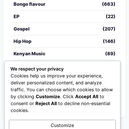
Bongo flavour
(663)
EP
(22)
Gospel
(207)
Hip Hop
(146)
Kenyan Music
(89)
Nigerian Music
(20)
We respect your privacy
Cookies help us improve your experience,
Singeli
(340)
deliver personalized content, and analyze
traffic. You can choose which cookies to allow
South African Music
(15)
by clicking
Customize
. Click
Accept All
to
Video
(33)
consent or
Reject All
to decline non-essential
cookies.
Customize