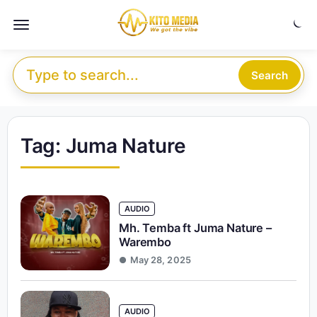
Skip to content
Menu
Search for:
Search
Tag:
Juma Nature
AUDIO
Mh. Temba ft Juma Nature –
Warembo
May 28, 2025
AUDIO