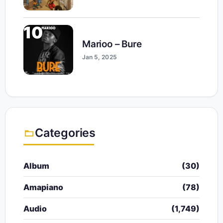
10
Marioo – Bure
Jan 5, 2025
Categories
Album
(30)
Amapiano
(78)
Audio
(1,749)