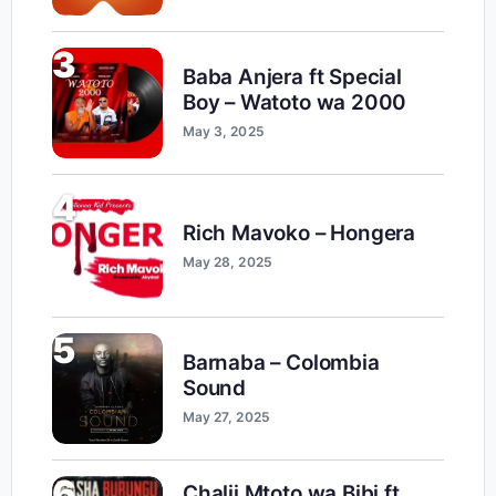
3
Baba Anjera ft Special
Boy – Watoto wa 2000
May 3, 2025
4
Rich Mavoko – Hongera
May 28, 2025
5
Barnaba – Colombia
Sound
May 27, 2025
6
Chalii Mtoto wa Bibi ft