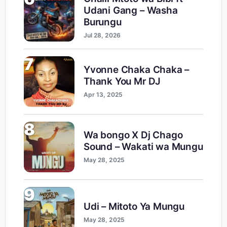
Udani Gang – Washa
Burungu
Jul 28, 2026
7
Yvonne Chaka Chaka –
Thank You Mr DJ
Apr 13, 2025
8
Wa bongo X Dj Chago
Sound – Wakati wa Mungu
May 28, 2025
9
Udi – Mitoto Ya Mungu
May 28, 2025