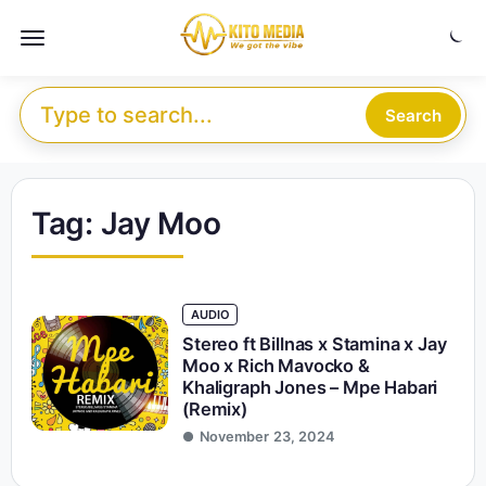
Skip to content
Menu
Search for:
Search
Tag:
Jay Moo
AUDIO
Stereo ft Billnas x Stamina x Jay
Moo x Rich Mavocko &
Khaligraph Jones – Mpe Habari
(Remix)
November 23, 2024