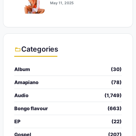
May 11, 2025
Categories
Album
(30)
Amapiano
(78)
Audio
(1,749)
Bongo flavour
(663)
EP
(22)
Gospel
(207)