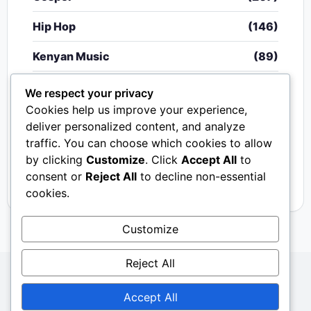
Hip Hop
(146)
Kenyan Music
(89)
Nigerian Music
(20)
We respect your privacy
Cookies help us improve your experience,
Singeli
(340)
deliver personalized content, and analyze
traffic. You can choose which cookies to allow
South African Music
(15)
by clicking
Customize
. Click
Accept All
to
Video
(33)
consent or
Reject All
to decline non-essential
cookies.
Customize
Reject All
Copyright © 2024 - 2026.
Mkito Media
. All Rights
Accept All
Reserved. Designed by
Sembosi Digital