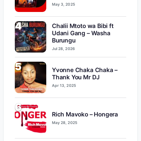
May 3, 2025
4
Chalii Mtoto wa Bibi ft
Udani Gang – Washa
Burungu
Jul 28, 2026
5
Yvonne Chaka Chaka –
Thank You Mr DJ
Apr 13, 2025
6
Rich Mavoko – Hongera
May 28, 2025