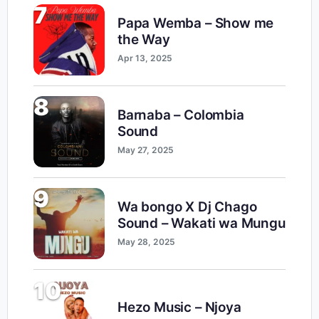
7
Papa Wemba – Show me
the Way
Apr 13, 2025
8
Barnaba – Colombia
Sound
May 27, 2025
9
Wa bongo X Dj Chago
Sound – Wakati wa Mungu
May 28, 2025
10
Hezo Music – Njoya