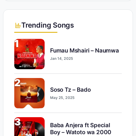
Trending Songs
1
Fumau Mshairi – Naumwa
Jan 14, 2025
2
Soso Tz – Bado
May 25, 2025
3
Baba Anjera ft Special
Boy – Watoto wa 2000