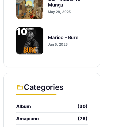
Mungu
May 28, 2025
10
Marioo – Bure
Jan 5, 2025
Categories
Album
(30)
Amapiano
(78)