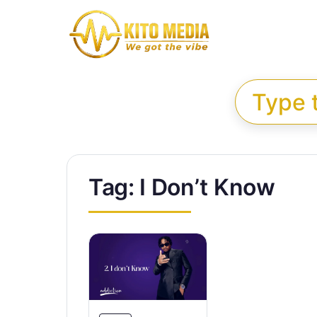
Skip to content
Search for:
Tag:
I Don’t Know