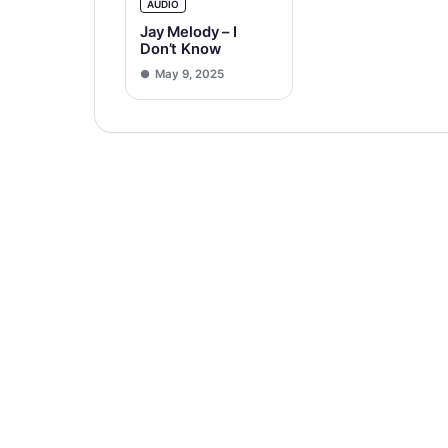
AUDIO
Jay Melody – I
Don’t Know
May 9, 2025