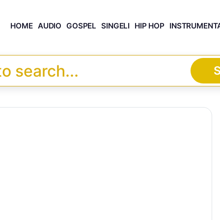
HOME
AUDIO
GOSPEL
SINGELI
HIP HOP
INSTRUMENT
S