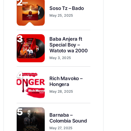
2
Soso Tz – Bado
May 25, 2025
3
Baba Anjera ft
Special Boy –
Watoto wa 2000
May 3, 2025
4
Rich Mavoko –
Hongera
May 28, 2025
5
Barnaba –
Colombia Sound
May 27, 2025