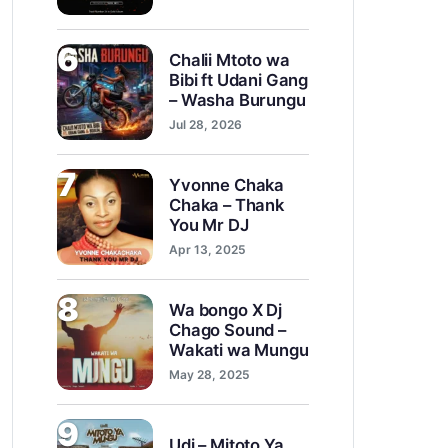
6
Chalii Mtoto wa
Bibi ft Udani Gang
– Washa Burungu
Jul 28, 2026
7
Yvonne Chaka
Chaka – Thank
You Mr DJ
Apr 13, 2025
8
Wa bongo X Dj
Chago Sound –
Wakati wa Mungu
May 28, 2025
9
Udi – Mitoto Ya