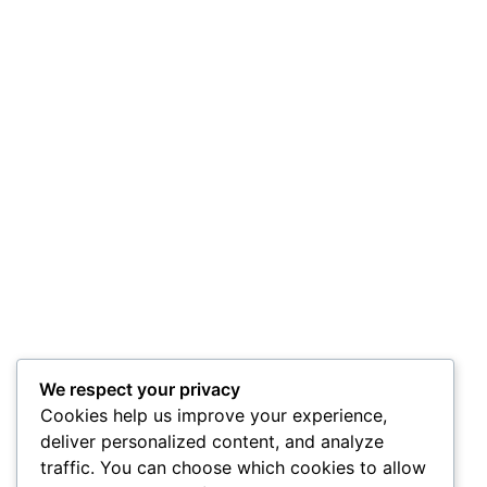
We respect your privacy
Cookies help us improve your experience,
deliver personalized content, and analyze
traffic. You can choose which cookies to allow