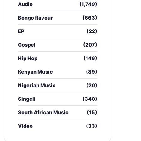
Audio
(1,749)
Bongo flavour
(663)
EP
(22)
Gospel
(207)
Hip Hop
(146)
Kenyan Music
(89)
Nigerian Music
(20)
Singeli
(340)
South African Music
(15)
Video
(33)