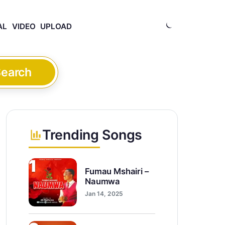
AL
VIDEO
UPLOAD
earch
Trending Songs
1
Fumau Mshairi –
Naumwa
Jan 14, 2025