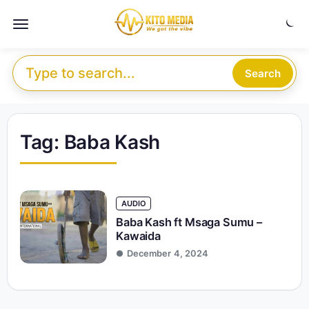
Skip to content
Menu
Search for:
Search
Tag:
Baba Kash
AUDIO
Baba Kash ft Msaga Sumu –
Kawaida
December 4, 2024