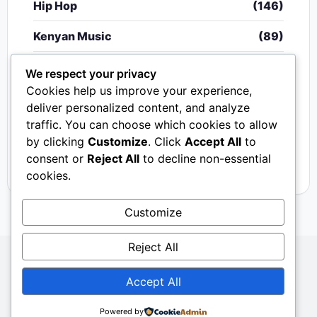
Hip Hop
(146)
Kenyan Music
(89)
Nigerian Music
(20)
We respect your privacy
Cookies help us improve your experience,
Singeli
(340)
deliver personalized content, and analyze
traffic. You can choose which cookies to allow
South African Music
(15)
by clicking
Customize
. Click
Accept All
to
Video
(33)
consent or
Reject All
to decline non-essential
cookies.
Customize
Reject All
Copyright © 2024 - 2026.
Mkito Media
. All Rights
Accept All
Reserved. Designed by
Sembosi Digital
About Us
Contact Us
Privacy
Dmca
Powered by