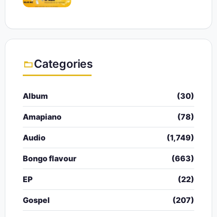
Categories
Album
(30)
Amapiano
(78)
Audio
(1,749)
Bongo flavour
(663)
EP
(22)
Gospel
(207)