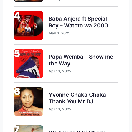
4
Baba Anjera ft Special
Boy – Watoto wa 2000
May 3, 2025
5
Papa Wemba – Show me
the Way
Apr 13, 2025
6
Yvonne Chaka Chaka –
Thank You Mr DJ
Apr 13, 2025
7