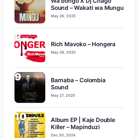
Wa bongo X Dj Chago
Sound – Wakati wa Mungu
May 28, 2025
8
Rich Mavoko – Hongera
May 28, 2025
9
Barnaba – Colombia
Sound
May 27, 2025
10
Album EP | Kaje Double
Killer – Mapinduzi
Dec 30, 2024