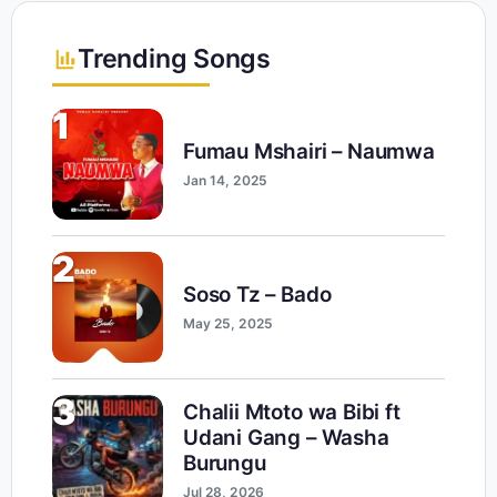
Trending Songs
1
Fumau Mshairi – Naumwa
Jan 14, 2025
2
Soso Tz – Bado
May 25, 2025
3
Chalii Mtoto wa Bibi ft
Udani Gang – Washa
Burungu
Jul 28, 2026