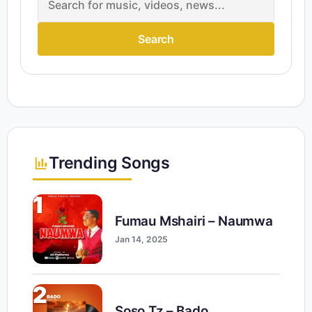
Search
Trending Songs
1
Fumau Mshairi – Naumwa
Jan 14, 2025
2
Soso Tz – Bado