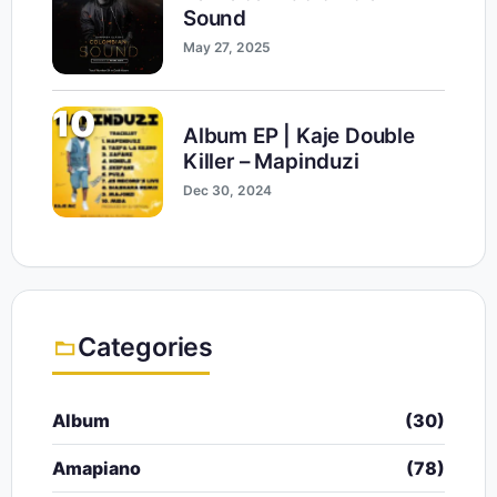
Sound
May 27, 2025
10
Album EP | Kaje Double
Killer – Mapinduzi
Dec 30, 2024
Categories
Album
(30)
Amapiano
(78)