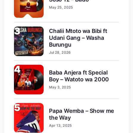
May 25, 2025
3
Chalii Mtoto wa Bibi ft
Udani Gang – Washa
Burungu
Jul 28, 2026
4
Baba Anjera ft Special
Boy – Watoto wa 2000
May 3, 2025
5
Papa Wemba – Show me
the Way
Apr 13, 2025