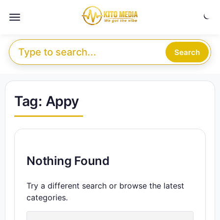
Skip to content
Menu
Search for:
Search
Tag:
Appy
Nothing Found
Try a different search or browse the latest
categories.
Search for: