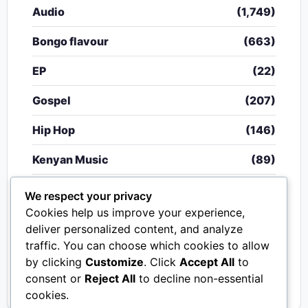
Audio
(1,749)
Bongo flavour
(663)
EP
(22)
Gospel
(207)
Hip Hop
(146)
Kenyan Music
(89)
Nigerian Music
(20)
We respect your privacy
Cookies help us improve your experience,
Singeli
(340)
deliver personalized content, and analyze
traffic. You can choose which cookies to allow
South African Music
(15)
by clicking
Customize
. Click
Accept All
to
Video
(33)
consent or
Reject All
to decline non-essential
cookies.