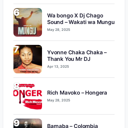
6
Wa bongo X Dj Chago
Sound – Wakati wa Mungu
May 28, 2025
7
Yvonne Chaka Chaka –
Thank You Mr DJ
Apr 13, 2025
8
Rich Mavoko – Hongera
May 28, 2025
9
Barnaba – Colombia