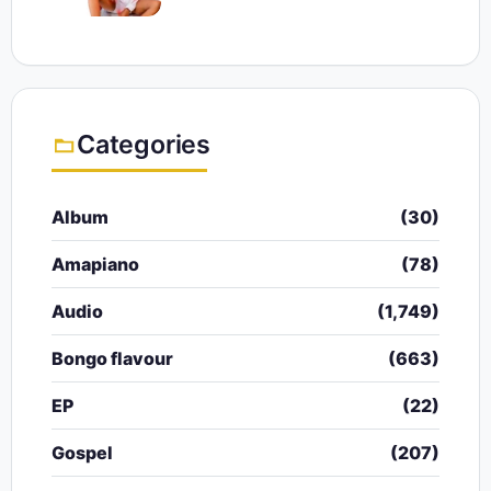
Categories
Album
(30)
Amapiano
(78)
Audio
(1,749)
Bongo flavour
(663)
EP
(22)
Gospel
(207)