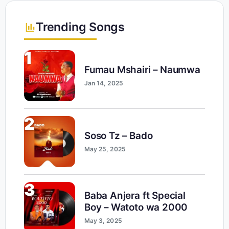
Trending Songs
1
Fumau Mshairi – Naumwa
Jan 14, 2025
2
Soso Tz – Bado
May 25, 2025
3
Baba Anjera ft Special
Boy – Watoto wa 2000
May 3, 2025