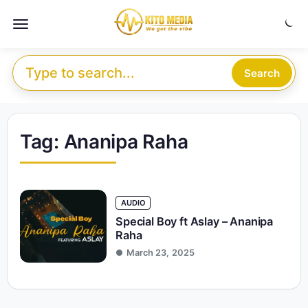
Skip to content
Menu
Search for:
Search
Tag:
Ananipa Raha
AUDIO
Special Boy ft Aslay – Ananipa
Raha
March 23, 2025