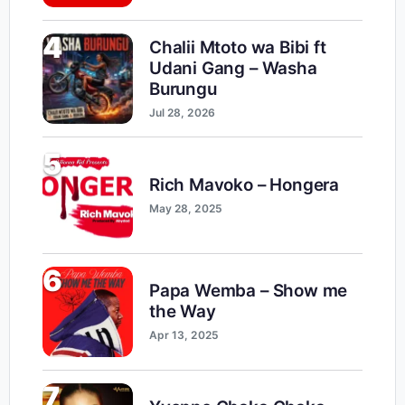
4
Chalii Mtoto wa Bibi ft
Udani Gang – Washa
Burungu
Jul 28, 2026
5
Rich Mavoko – Hongera
May 28, 2025
6
Papa Wemba – Show me
the Way
Apr 13, 2025
7