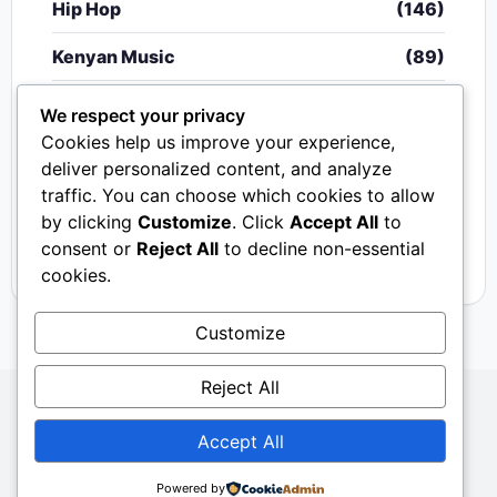
Hip Hop
(146)
Kenyan Music
(89)
Nigerian Music
(20)
We respect your privacy
Cookies help us improve your experience,
Singeli
(340)
deliver personalized content, and analyze
traffic. You can choose which cookies to allow
South African Music
(15)
by clicking
Customize
. Click
Accept All
to
Video
(33)
consent or
Reject All
to decline non-essential
cookies.
Customize
Reject All
Copyright © 2024 - 2026.
Mkito Media
. All Rights
Accept All
Reserved. Designed by
Sembosi Digital
About Us
Contact Us
Privacy
Dmca
Powered by