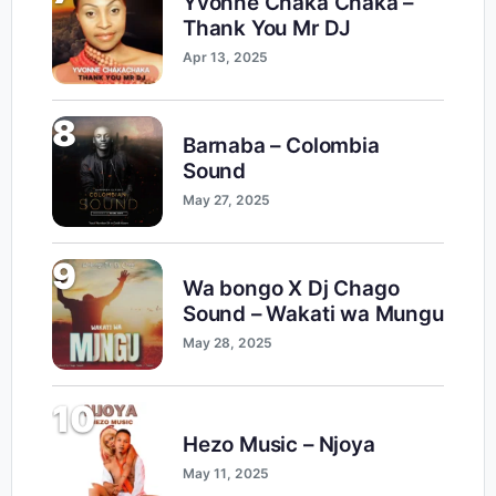
Yvonne Chaka Chaka –
Thank You Mr DJ
Apr 13, 2025
8
Barnaba – Colombia
Sound
May 27, 2025
9
Wa bongo X Dj Chago
Sound – Wakati wa Mungu
May 28, 2025
10
Hezo Music – Njoya
May 11, 2025