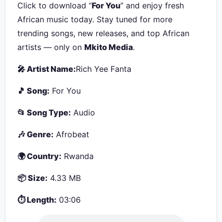
Click to download “
For You
” and enjoy fresh
African music today. Stay tuned for more
trending songs, new releases, and top African
artists — only on
Mkito Media
.
🎤 Artist Name:
Rich Yee Fanta
🎵 Song:
For You
📂 Song Type:
Audio
🎶 Genre:
Afrobeat
🌍 Country:
Rwanda
📦 Size:
4.33 MB
⏱ Length:
03:06