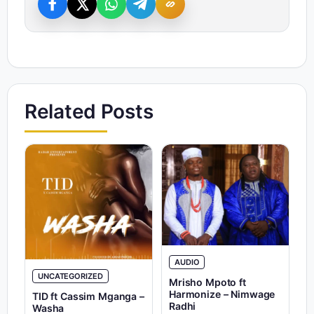
Related Posts
AUDIO
UNCATEGORIZED
Mrisho Mpoto ft
Harmonize – Nimwage
TID ft Cassim Mganga –
Radhi
Washa