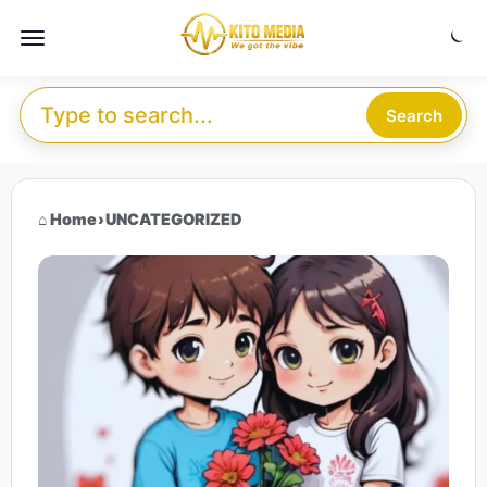
Skip to content
Menu
Search for:
Search
Home
›
UNCATEGORIZED