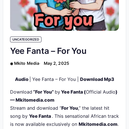
UNCATEGORIZED
Yee Fanta – For You
Mkito Media
May 2, 2025
Audio
| Yee Fanta – For You |
Download Mp3
Download
“For You”
by
Yee Fanta
(
Official Audio
)
— Mkitomedia.com
Stream and download “
For You
,” the latest hit
song by
Yee Fanta
. This sensational African track
is now available exclusively on
Mkitomedia.com
.