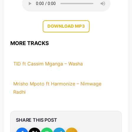
DOWNLOAD MP3
MORE TRACKS
TID ft Cassim Mganga – Washa
Mrisho Mpoto ft Harmonize – Nimwage
Radhi
SHARE THIS POST