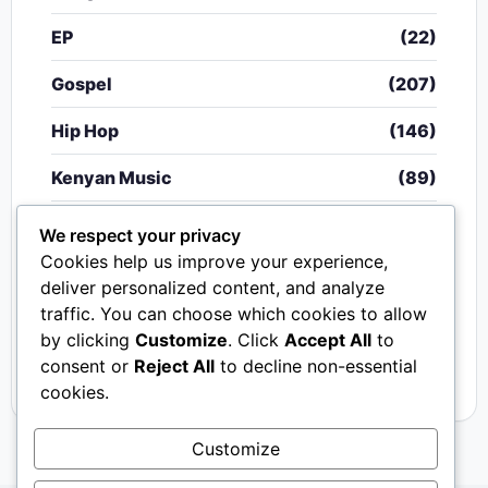
EP
(22)
Gospel
(207)
Hip Hop
(146)
Kenyan Music
(89)
Nigerian Music
(20)
We respect your privacy
Cookies help us improve your experience,
Singeli
(340)
deliver personalized content, and analyze
traffic. You can choose which cookies to allow
South African Music
(15)
by clicking
Customize
. Click
Accept All
to
Video
(33)
consent or
Reject All
to decline non-essential
cookies.
Customize