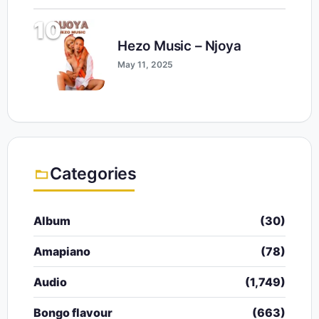
10
Hezo Music – Njoya
May 11, 2025
Categories
Album
(30)
Amapiano
(78)
Audio
(1,749)
Bongo flavour
(663)