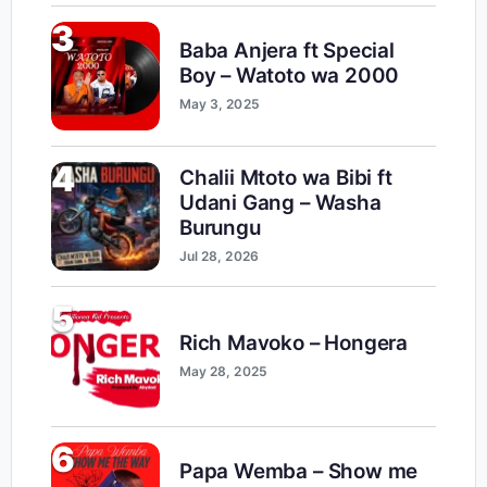
3
Baba Anjera ft Special
Boy – Watoto wa 2000
May 3, 2025
4
Chalii Mtoto wa Bibi ft
Udani Gang – Washa
Burungu
Jul 28, 2026
5
Rich Mavoko – Hongera
May 28, 2025
6
Papa Wemba – Show me