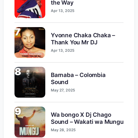
the Way
Apr 13, 2025
7
Yvonne Chaka Chaka –
Thank You Mr DJ
Apr 13, 2025
8
Barnaba – Colombia
Sound
May 27, 2025
9
Wa bongo X Dj Chago
Sound – Wakati wa Mungu
May 28, 2025