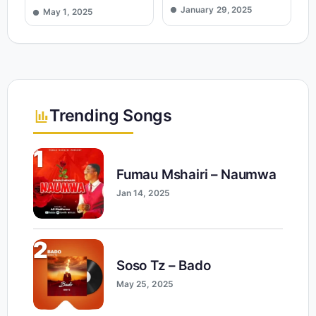
January 29, 2025
May 1, 2025
Trending Songs
1
Fumau Mshairi – Naumwa
Jan 14, 2025
2
Soso Tz – Bado
May 25, 2025