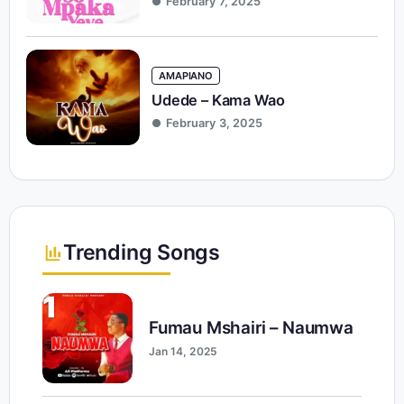
February 7, 2025
AMAPIANO
Udede – Kama Wao
February 3, 2025
Trending Songs
1
Fumau Mshairi – Naumwa
Jan 14, 2025