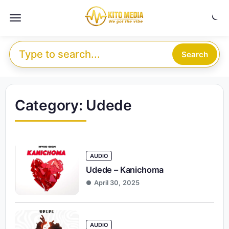
Skip to content
Menu
Search for:
Search
Category:
Udede
AUDIO
Udede – Kanichoma
April 30, 2025
AUDIO