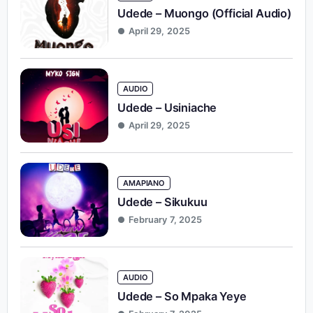
Udede – Muongo (Official Audio)
April 29, 2025
AUDIO
Udede – Usiniache
April 29, 2025
AMAPIANO
Udede – Sikukuu
February 7, 2025
AUDIO
Udede – So Mpaka Yeye