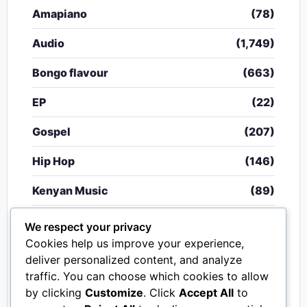
Amapiano
(78)
Audio
(1,749)
Bongo flavour
(663)
EP
(22)
Gospel
(207)
Hip Hop
(146)
Kenyan Music
(89)
Nigerian Music
(20)
We respect your privacy
Cookies help us improve your experience,
Singeli
(340)
deliver personalized content, and analyze
traffic. You can choose which cookies to allow
South African Music
(15)
by clicking
Customize
. Click
Accept All
to