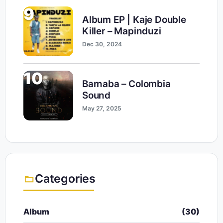
9
Album EP | Kaje Double
Killer – Mapinduzi
Dec 30, 2024
10
Barnaba – Colombia
Sound
May 27, 2025
Categories
Album
(30)