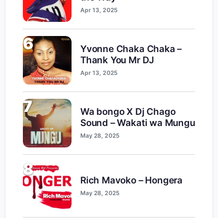
Apr 13, 2025
6
Yvonne Chaka Chaka –
Thank You Mr DJ
Apr 13, 2025
7
Wa bongo X Dj Chago
Sound – Wakati wa Mungu
May 28, 2025
8
Rich Mavoko – Hongera
May 28, 2025