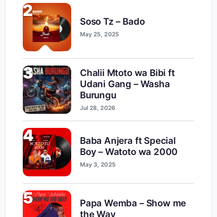
2
Soso Tz – Bado
May 25, 2025
3
Chalii Mtoto wa Bibi ft
Udani Gang – Washa
Burungu
Jul 28, 2026
4
Baba Anjera ft Special
Boy – Watoto wa 2000
May 3, 2025
5
Papa Wemba – Show me
the Way