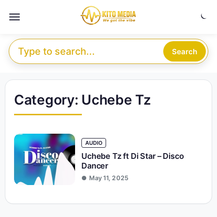
Skip to content
Menu
Search for:
Search
Category:
Uchebe Tz
AUDIO
Uchebe Tz ft Di Star – Disco
Dancer
May 11, 2025