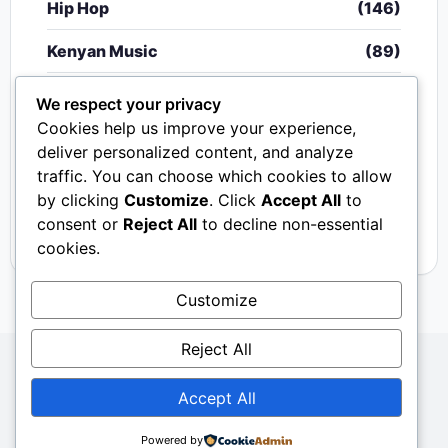
Hip Hop
(146)
Kenyan Music
(89)
Nigerian Music
(20)
We respect your privacy
Cookies help us improve your experience,
Singeli
(340)
deliver personalized content, and analyze
traffic. You can choose which cookies to allow
South African Music
(15)
by clicking
Customize
. Click
Accept All
to
Video
(33)
consent or
Reject All
to decline non-essential
cookies.
Customize
Reject All
Copyright © 2024 - 2026.
Mkito Media
. All Rights
Accept All
Reserved. Designed by
Sembosi Digital
About Us
Contact Us
Privacy
Dmca
Powered by