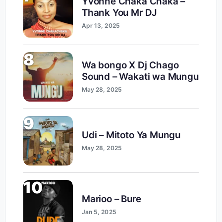
Yvonne Chaka Chaka –
Thank You Mr DJ
Apr 13, 2025
8
Wa bongo X Dj Chago
Sound – Wakati wa Mungu
May 28, 2025
9
Udi – Mitoto Ya Mungu
May 28, 2025
10
Marioo – Bure
Jan 5, 2025