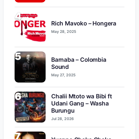
4
Rich Mavoko – Hongera
May 28, 2025
5
Barnaba – Colombia
Sound
May 27, 2025
6
Chalii Mtoto wa Bibi ft
Udani Gang – Washa
Burungu
Jul 28, 2026
7