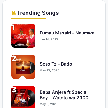
Trending Songs
1
Fumau Mshairi – Naumwa
Jan 14, 2025
2
Soso Tz – Bado
May 25, 2025
3
Baba Anjera ft Special
Boy – Watoto wa 2000
May 3, 2025