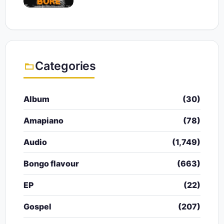
Categories
Album
(30)
Amapiano
(78)
Audio
(1,749)
Bongo flavour
(663)
EP
(22)
Gospel
(207)