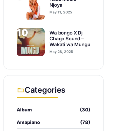
Njoya
May 11, 2025
10
Wa bongo X Dj
Chago Sound –
Wakati wa Mungu
May 28, 2025
Categories
Album
(30)
Amapiano
(78)