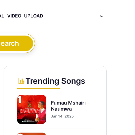
AL
VIDEO
UPLOAD
earch
Trending Songs
1
Fumau Mshairi –
Naumwa
Jan 14, 2025