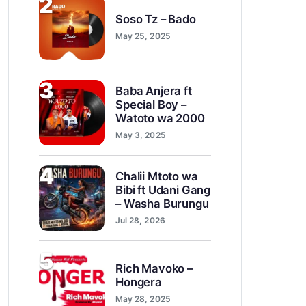
2
Soso Tz – Bado
May 25, 2025
3
Baba Anjera ft
Special Boy –
Watoto wa 2000
May 3, 2025
4
Chalii Mtoto wa
Bibi ft Udani Gang
– Washa Burungu
Jul 28, 2026
5
Rich Mavoko –
Hongera
May 28, 2025