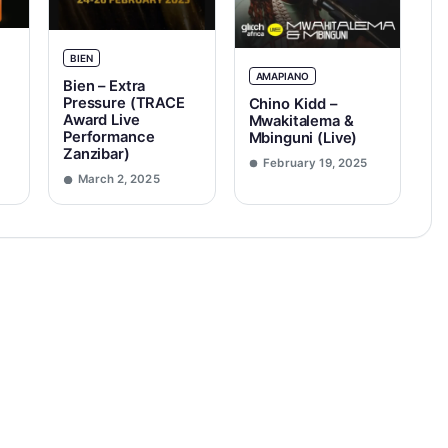
BIEN
AMAPIANO
Bien – Extra
Pressure (TRACE
Chino Kidd –
Award Live
Mwakitalema &
Performance
Mbinguni (Live)
Zanzibar)
February 19, 2025
March 2, 2025