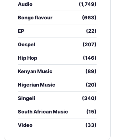
Audio
(1,749)
Bongo flavour
(663)
EP
(22)
Gospel
(207)
Hip Hop
(146)
Kenyan Music
(89)
Nigerian Music
(20)
Singeli
(340)
South African Music
(15)
Video
(33)