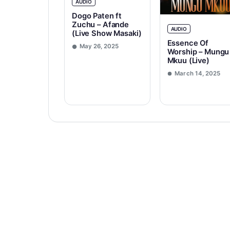
AUDIO
Dogo Paten ft
Zuchu – Afande
AUDIO
(Live Show Masaki)
Essence Of
May 26, 2025
Worship – Mungu
Mkuu (Live)
March 14, 2025