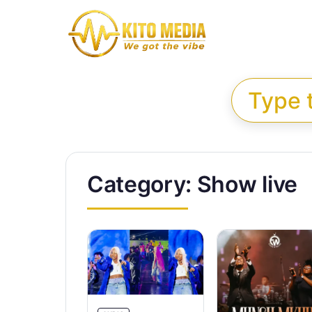
Skip to content
Search for:
Category:
Show live