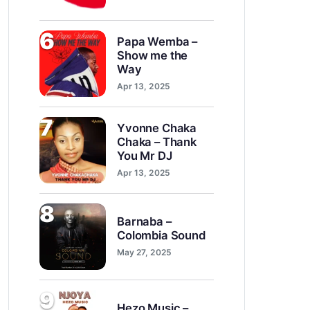
6
Papa Wemba –
Show me the
Way
Apr 13, 2025
7
Yvonne Chaka
Chaka – Thank
You Mr DJ
Apr 13, 2025
8
Barnaba –
Colombia Sound
May 27, 2025
9
Hezo Music –