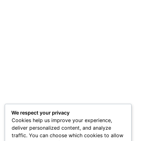
We respect your privacy
Cookies help us improve your experience,
deliver personalized content, and analyze
traffic. You can choose which cookies to allow