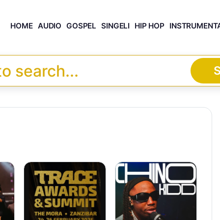
HOME
AUDIO
GOSPEL
SINGELI
HIP HOP
INSTRUMENT
S