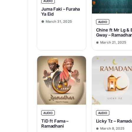
AUDIO
Juma Faki – Furaha
Ya Eid
March 31, 2025
AUDIO
Chine ft Mr Lg & 
Gway – Ramadha
March 21, 2025
AUDIO
AUDIO
TiD ft Fama –
Licky Tz – Ramad
Ramadhani
March 8, 2025