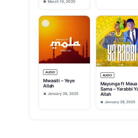
March 10, 2025
AUDIO
AUDIO
Mwasiti – Yeye
Mayunga ft Maua
Allah
Sama – Yarabbi Y
Allah
January 28, 2025
January 28, 2025