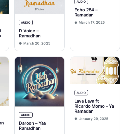
AUDIO
Echo 254 –
Ramadan
March 17, 2025
AUDIO
B
D Voice –
n
Ramadhan
March 20, 2025
AUDIO
Lava Lava ft
Ricardo Momo – Ya
Ramadan
AUDIO
January 29, 2025
an
Daroon – Yaa
Ramadhan