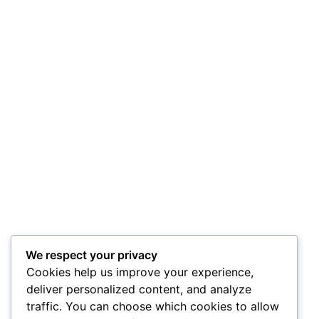
We respect your privacy
Cookies help us improve your experience,
deliver personalized content, and analyze
traffic. You can choose which cookies to allow