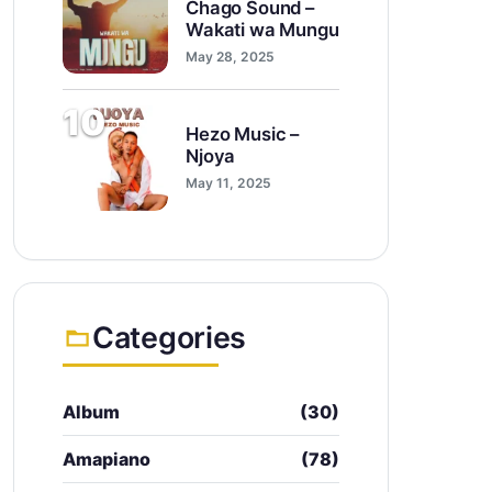
Chago Sound –
Wakati wa Mungu
May 28, 2025
10
Hezo Music –
Njoya
May 11, 2025
Categories
Album
(30)
Amapiano
(78)