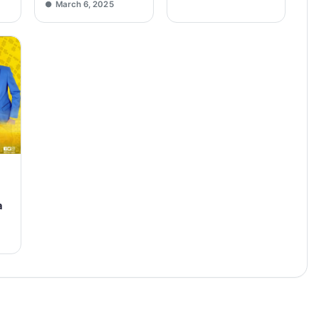
March 6, 2025
a