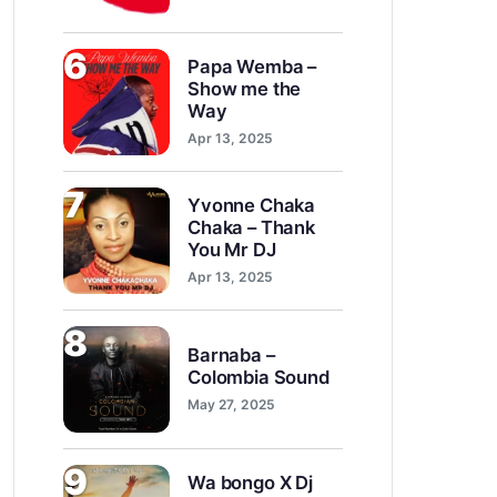
6
Papa Wemba –
Show me the
Way
Apr 13, 2025
7
Yvonne Chaka
Chaka – Thank
You Mr DJ
Apr 13, 2025
8
Barnaba –
Colombia Sound
May 27, 2025
9
Wa bongo X Dj