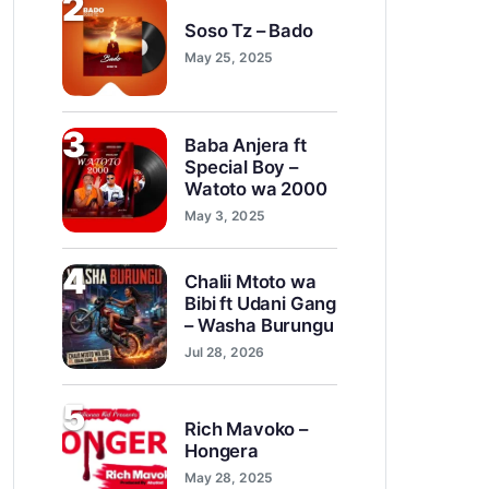
2
Soso Tz – Bado
May 25, 2025
3
Baba Anjera ft
Special Boy –
Watoto wa 2000
May 3, 2025
4
Chalii Mtoto wa
Bibi ft Udani Gang
– Washa Burungu
Jul 28, 2026
5
Rich Mavoko –
Hongera
May 28, 2025