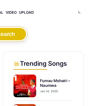
AL
VIDEO
UPLOAD
earch
Trending Songs
1
Fumau Mshairi –
Naumwa
Jan 14, 2025