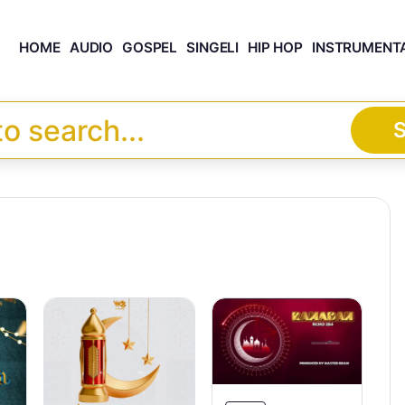
HOME
AUDIO
GOSPEL
SINGELI
HIP HOP
INSTRUMENT
S