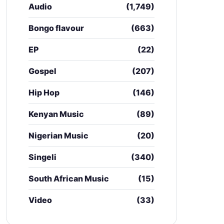
Audio
(1,749)
Bongo flavour
(663)
EP
(22)
Gospel
(207)
Hip Hop
(146)
Kenyan Music
(89)
Nigerian Music
(20)
Singeli
(340)
South African Music
(15)
Video
(33)