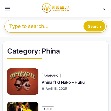
Skip to content
Menu
Search for:
Search
Category:
Phina
AMAPIANO
Phina ft G Nako – Huku
April 18, 2025
AUDIO