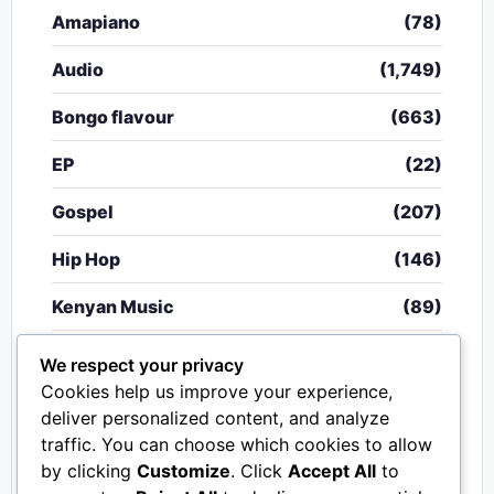
Amapiano
(78)
Audio
(1,749)
Bongo flavour
(663)
EP
(22)
Gospel
(207)
Hip Hop
(146)
Kenyan Music
(89)
Nigerian Music
(20)
We respect your privacy
Cookies help us improve your experience,
Singeli
(340)
deliver personalized content, and analyze
traffic. You can choose which cookies to allow
South African Music
(15)
by clicking
Customize
. Click
Accept All
to