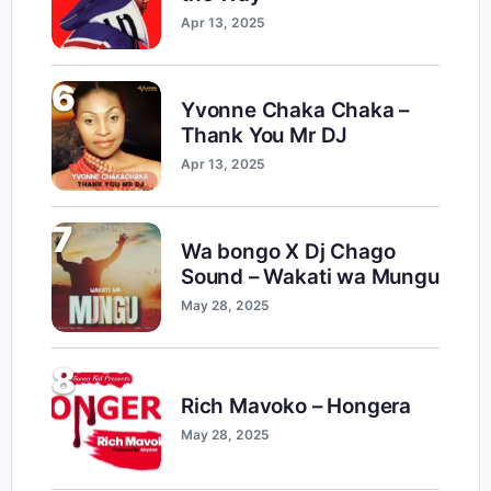
Apr 13, 2025
6
Yvonne Chaka Chaka –
Thank You Mr DJ
Apr 13, 2025
7
Wa bongo X Dj Chago
Sound – Wakati wa Mungu
May 28, 2025
8
Rich Mavoko – Hongera
May 28, 2025