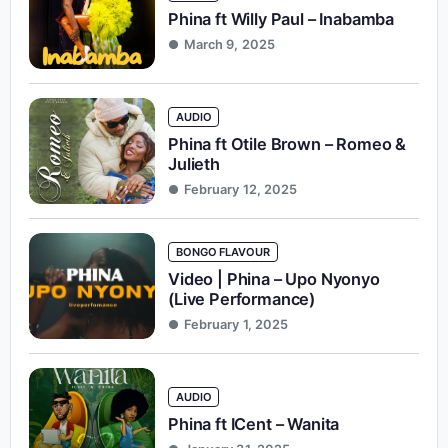
Phina ft Willy Paul – Inabamba
March 9, 2025
AUDIO
Phina ft Otile Brown – Romeo &
Julieth
February 12, 2025
BONGO FLAVOUR
Video | Phina – Upo Nyonyo
(Live Performance)
February 1, 2025
AUDIO
Phina ft ICent – Wanita