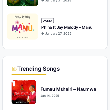
January 31, 2025
AUDIO
Phina ft Jay Melody – Manu
January 27, 2025
Trending Songs
1
Fumau Mshairi – Naumwa
Jan 14, 2025