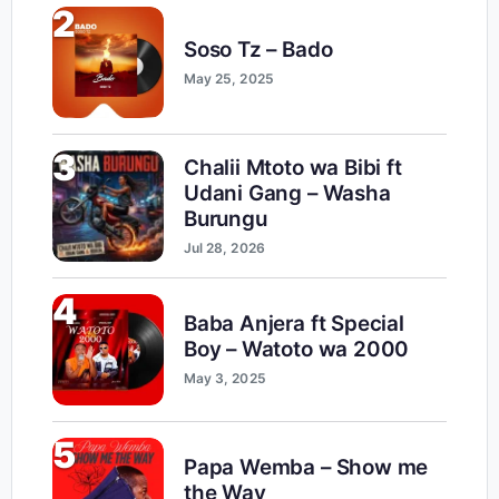
2
Soso Tz – Bado
May 25, 2025
3
Chalii Mtoto wa Bibi ft
Udani Gang – Washa
Burungu
Jul 28, 2026
4
Baba Anjera ft Special
Boy – Watoto wa 2000
May 3, 2025
5
Papa Wemba – Show me
the Way