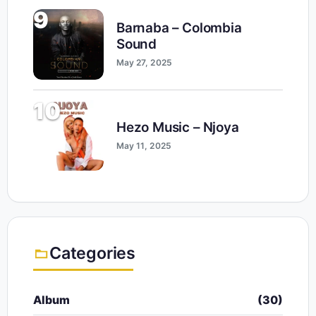
9
Barnaba – Colombia
Sound
May 27, 2025
10
Hezo Music – Njoya
May 11, 2025
Categories
Album
(30)