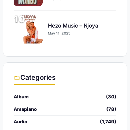
10
Hezo Music – Njoya
May 11, 2025
Categories
Album
(30)
Amapiano
(78)
Audio
(1,749)