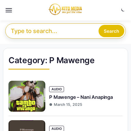
Skip to content
Menu
Search for:
Search
Category:
P Mawenge
AUDIO
P Mawenge – Nani Anapinga
March 15, 2025
AUDIO