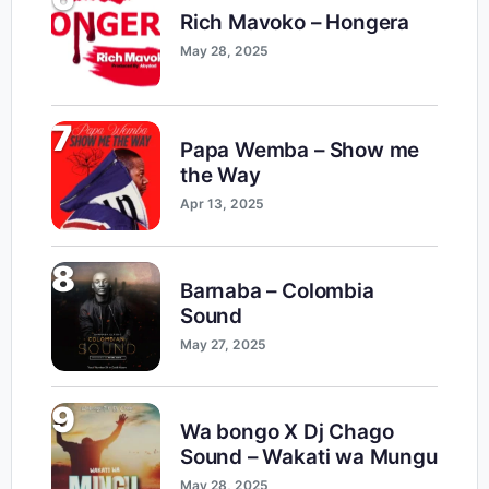
Rich Mavoko – Hongera
May 28, 2025
7
Papa Wemba – Show me
the Way
Apr 13, 2025
8
Barnaba – Colombia
Sound
May 27, 2025
9
Wa bongo X Dj Chago
Sound – Wakati wa Mungu
May 28, 2025