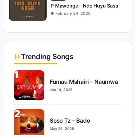
P Mawenge – Ndo Huyu Sasa
February 24, 2025
Trending Songs
1
Fumau Mshairi – Naumwa
Jan 14, 2025
2
Soso Tz – Bado
May 25, 2025