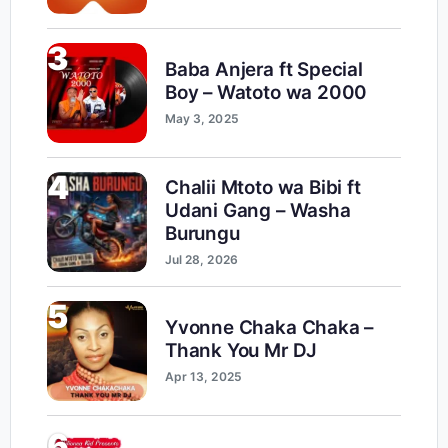
3
Baba Anjera ft Special
Boy – Watoto wa 2000
May 3, 2025
4
Chalii Mtoto wa Bibi ft
Udani Gang – Washa
Burungu
Jul 28, 2026
5
Yvonne Chaka Chaka –
Thank You Mr DJ
Apr 13, 2025
6