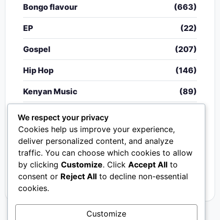
Bongo flavour
(663)
EP
(22)
Gospel
(207)
Hip Hop
(146)
Kenyan Music
(89)
Nigerian Music
(20)
We respect your privacy
Cookies help us improve your experience,
Singeli
(340)
deliver personalized content, and analyze
traffic. You can choose which cookies to allow
South African Music
(15)
by clicking
Customize
. Click
Accept All
to
Video
(33)
consent or
Reject All
to decline non-essential
cookies.
Customize