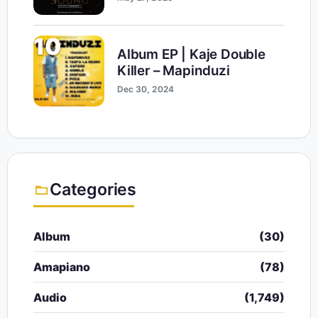
10
Album EP | Kaje Double
Killer – Mapinduzi
Dec 30, 2024
Categories
Album
(30)
Amapiano
(78)
Audio
(1,749)