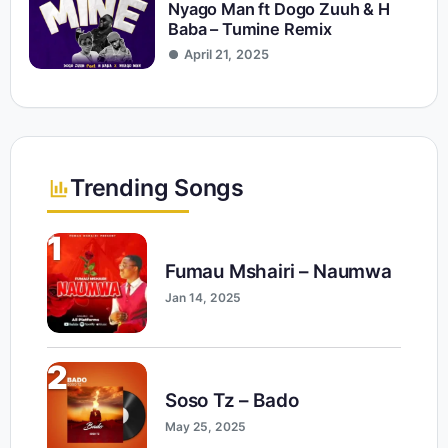
Nyago Man ft Dogo Zuuh & H
Baba – Tumine Remix
April 21, 2025
Trending Songs
1
Fumau Mshairi – Naumwa
Jan 14, 2025
2
Soso Tz – Bado
May 25, 2025