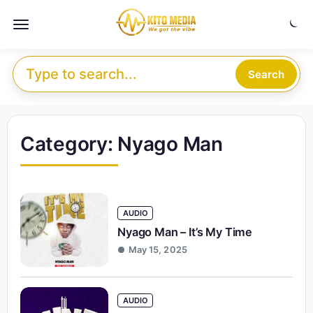
Skip to content
Menu
Search for:
Search
Category:
Nyago Man
AUDIO
Nyago Man – It’s My Time
May 15, 2025
AUDIO