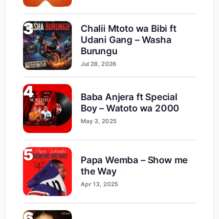
3
Chalii Mtoto wa Bibi ft
Udani Gang – Washa
Burungu
Jul 28, 2026
4
Baba Anjera ft Special
Boy – Watoto wa 2000
May 3, 2025
5
Papa Wemba – Show me
the Way
Apr 13, 2025
6