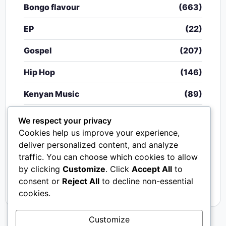
Bongo flavour
(663)
EP
(22)
Gospel
(207)
Hip Hop
(146)
Kenyan Music
(89)
Nigerian Music
(20)
We respect your privacy
Cookies help us improve your experience,
Singeli
(340)
deliver personalized content, and analyze
traffic. You can choose which cookies to allow
South African Music
(15)
by clicking
Customize
. Click
Accept All
to
Video
(33)
consent or
Reject All
to decline non-essential
cookies.
Customize