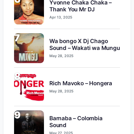
Yvonne Chaka Chaka –
Thank You Mr DJ
Apr 13, 2025
7
Wa bongo X Dj Chago
Sound – Wakati wa Mungu
May 28, 2025
8
Rich Mavoko – Hongera
May 28, 2025
9
Barnaba – Colombia
Sound
May 27, 2025