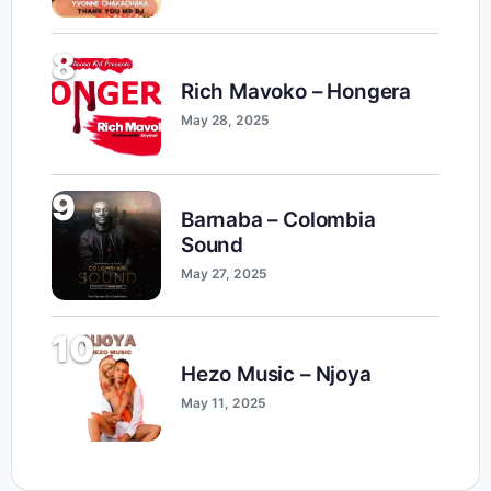
8
Rich Mavoko – Hongera
May 28, 2025
9
Barnaba – Colombia
Sound
May 27, 2025
10
Hezo Music – Njoya
May 11, 2025