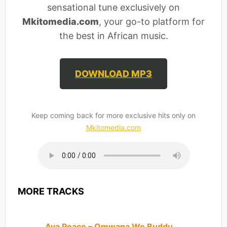
sensational tune exclusively on
Mkitomedia.com
, your go-to platform for
the best in African music.
DOWNLOAD MP3
Keep coming back for more exclusive hits only on
Mkitomedia.com
MORE TRACKS
Ava Peace – Omwana We Buddu