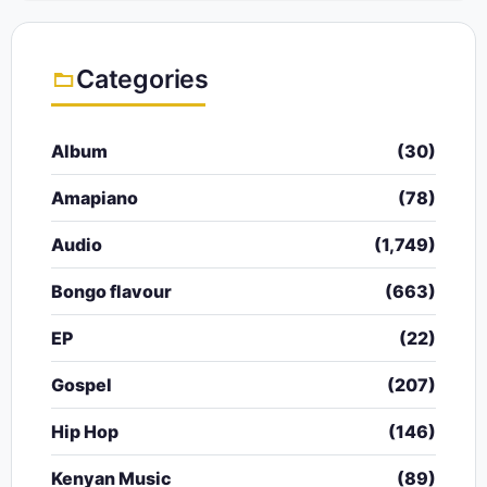
Categories
Album
(30)
Amapiano
(78)
Audio
(1,749)
Bongo flavour
(663)
EP
(22)
Gospel
(207)
Hip Hop
(146)
Kenyan Music
(89)