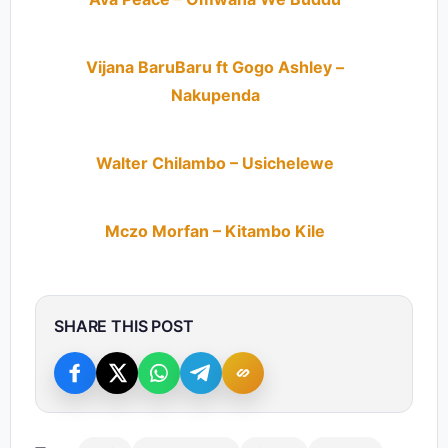
Vijana BaruBaru ft Gogo Ashley –
Nakupenda
Walter Chilambo – Usichelewe
Mczo Morfan – Kitambo Kile
SHARE THIS POST