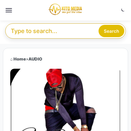
Skip to content
Menu
Search for:
Search
Home
›
AUDIO