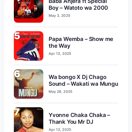
Baba Anjera ft Special
Boy – Watoto wa 2000
May 3, 2025
5
Papa Wemba – Show me
the Way
Apr 13, 2025
6
Wa bongo X Dj Chago
Sound – Wakati wa Mungu
May 28, 2025
7
Yvonne Chaka Chaka –
Thank You Mr DJ
Apr 13, 2025