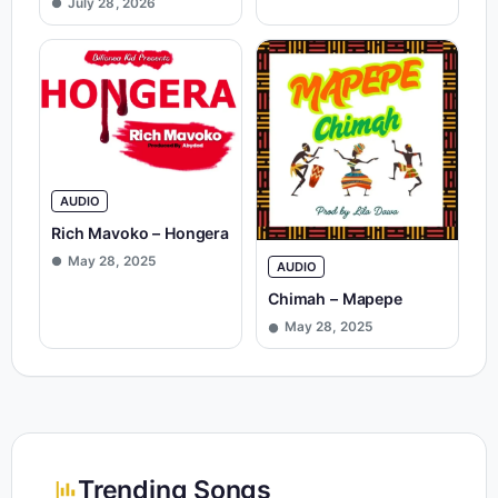
July 28, 2026
AUDIO
Rich Mavoko – Hongera
May 28, 2025
AUDIO
Chimah – Mapepe
May 28, 2025
Trending Songs