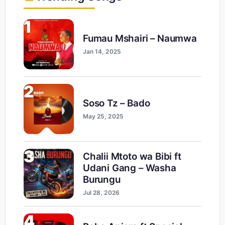
1
Fumau Mshairi – Naumwa
Jan 14, 2025
2
Soso Tz – Bado
May 25, 2025
3
Chalii Mtoto wa Bibi ft
Udani Gang – Washa
Burungu
Jul 28, 2026
4