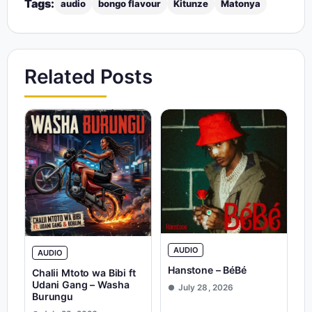
Tags:
audio
bongo flavour
Kitunze
Matonya
Related Posts
AUDIO
AUDIO
Hanstone – BéBé
Chalii Mtoto wa Bibi ft
Udani Gang – Washa
July 28, 2026
Burungu