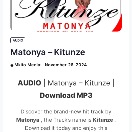
AUDIO
Matonya – Kitunze
Mkito Media
November 26, 2024
AUDIO
| Matonya – Kitunze |
Download MP3
Discover the brand-new hit track by
Matonya
, the Track’s name is
Kitunze
.
Download it today and enjoy this