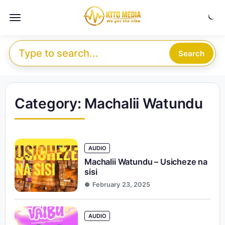
Skip to content
Menu
Search for:
Search
Category:
Machalii Watundu
AUDIO
Machalii Watundu – Usicheze na
sisi
February 23, 2025
AUDIO