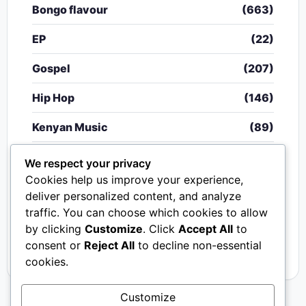
Bongo flavour
(663)
EP
(22)
Gospel
(207)
Hip Hop
(146)
Kenyan Music
(89)
Nigerian Music
(20)
We respect your privacy
Cookies help us improve your experience,
Singeli
(340)
deliver personalized content, and analyze
traffic. You can choose which cookies to allow
South African Music
(15)
by clicking
Customize
. Click
Accept All
to
Video
(33)
consent or
Reject All
to decline non-essential
cookies.
Customize