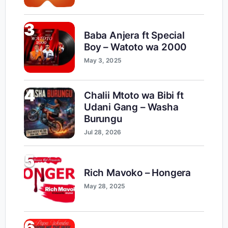
3
Baba Anjera ft Special
Boy – Watoto wa 2000
May 3, 2025
4
Chalii Mtoto wa Bibi ft
Udani Gang – Washa
Burungu
Jul 28, 2026
5
Rich Mavoko – Hongera
May 28, 2025
6