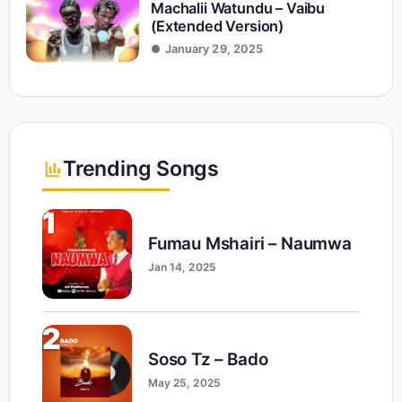
Machalii Watundu – Vaibu
(Extended Version)
January 29, 2025
Trending Songs
1
Fumau Mshairi – Naumwa
Jan 14, 2025
2
Soso Tz – Bado
May 25, 2025