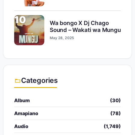
10
Wa bongo X Dj Chago
Sound – Wakati wa Mungu
May 28, 2025
Categories
Album
(30)
Amapiano
(78)
Audio
(1,749)