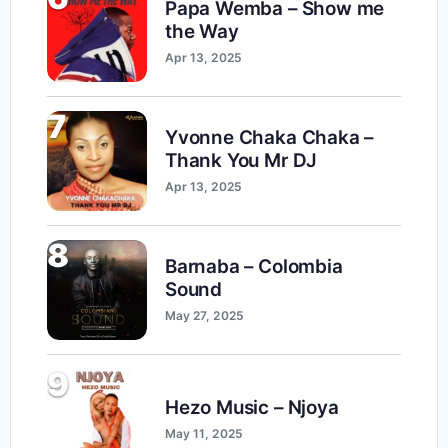
Papa Wemba – Show me
the Way
Apr 13, 2025
7
Yvonne Chaka Chaka –
Thank You Mr DJ
Apr 13, 2025
8
Barnaba – Colombia
Sound
May 27, 2025
9
Hezo Music – Njoya
May 11, 2025