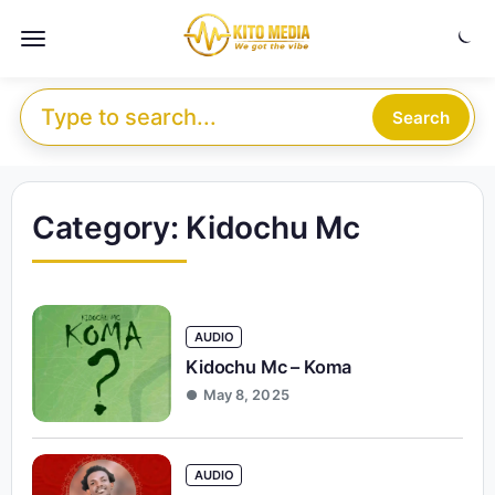
Skip to content
Menu
Search for:
Search
Category:
Kidochu Mc
AUDIO
Kidochu Mc – Koma
May 8, 2025
AUDIO