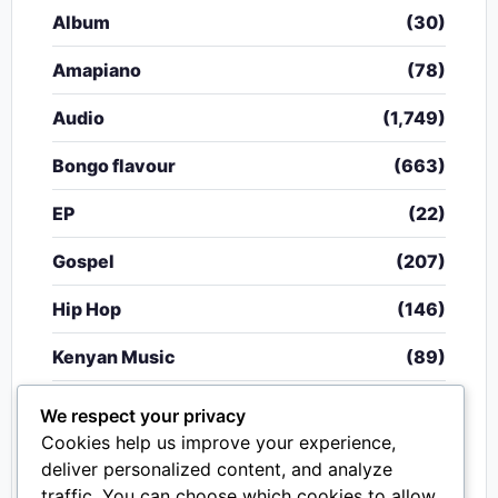
Album
(30)
Amapiano
(78)
Audio
(1,749)
Bongo flavour
(663)
EP
(22)
Gospel
(207)
Hip Hop
(146)
Kenyan Music
(89)
Nigerian Music
(20)
We respect your privacy
Cookies help us improve your experience,
Singeli
(340)
deliver personalized content, and analyze
traffic. You can choose which cookies to allow