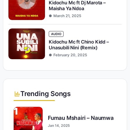
Kidochu Mc ft Dj Marota –
Maisha Ya Ndoa
March 21, 2025
AUDIO
Kidochu Mc ft Chino Kidd –
Unasubili Nini (Remix)
February 20, 2025
Trending Songs
1
Fumau Mshairi – Naumwa
Jan 14, 2025