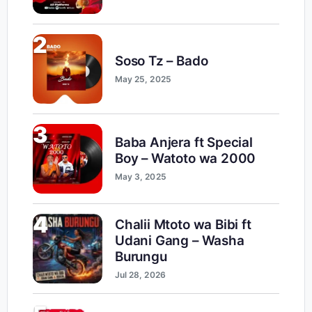
2
Soso Tz – Bado
May 25, 2025
3
Baba Anjera ft Special
Boy – Watoto wa 2000
May 3, 2025
4
Chalii Mtoto wa Bibi ft
Udani Gang – Washa
Burungu
Jul 28, 2026