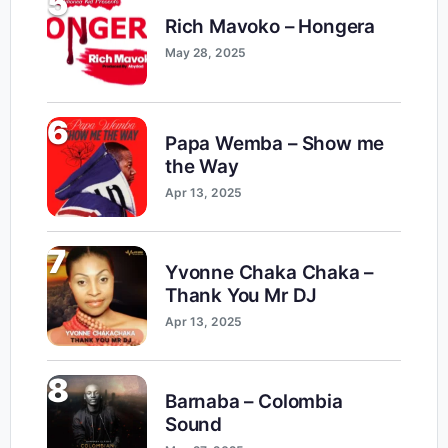
5
Rich Mavoko – Hongera
May 28, 2025
6
Papa Wemba – Show me
the Way
Apr 13, 2025
7
Yvonne Chaka Chaka –
Thank You Mr DJ
Apr 13, 2025
8
Barnaba – Colombia
Sound