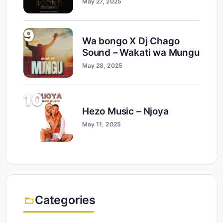
May 27, 2025
9
Wa bongo X Dj Chago
Sound – Wakati wa Mungu
May 28, 2025
10
Hezo Music – Njoya
May 11, 2025
Categories