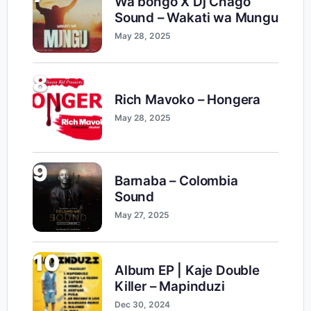
Wa bongo X Dj Chago
Sound – Wakati wa Mungu
May 28, 2025
8
Rich Mavoko – Hongera
May 28, 2025
9
Barnaba – Colombia
Sound
May 27, 2025
10
Album EP | Kaje Double
Killer – Mapinduzi
Dec 30, 2024