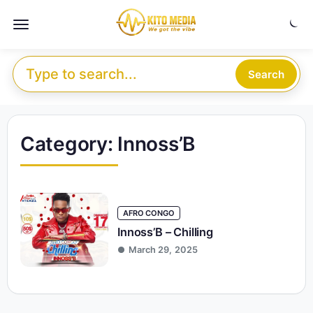
Skip to content
Menu
Search for:
Search
Category:
Innoss’B
AFRO CONGO
Innoss’B – Chilling
March 29, 2025