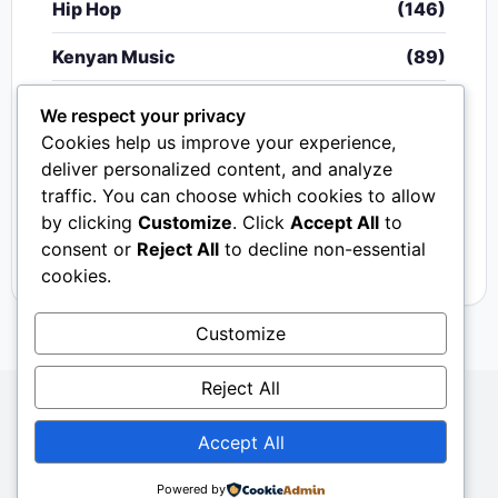
Hip Hop
(146)
Kenyan Music
(89)
Nigerian Music
(20)
We respect your privacy
Cookies help us improve your experience,
Singeli
(340)
deliver personalized content, and analyze
traffic. You can choose which cookies to allow
South African Music
(15)
by clicking
Customize
. Click
Accept All
to
Video
(33)
consent or
Reject All
to decline non-essential
cookies.
Customize
Reject All
Copyright © 2024 - 2026.
Mkito Media
. All Rights
Accept All
Reserved. Designed by
Sembosi Digital
About Us
Contact Us
Privacy
Dmca
Powered by