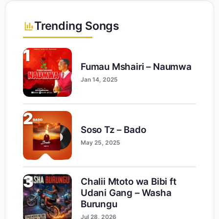
Trending Songs
1
Fumau Mshairi – Naumwa
Jan 14, 2025
2
Soso Tz – Bado
May 25, 2025
3
Chalii Mtoto wa Bibi ft
Udani Gang – Washa
Burungu
Jul 28, 2026