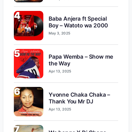
4
Baba Anjera ft Special
Boy – Watoto wa 2000
May 3, 2025
5
Papa Wemba – Show me
the Way
Apr 13, 2025
6
Yvonne Chaka Chaka –
Thank You Mr DJ
Apr 13, 2025
7