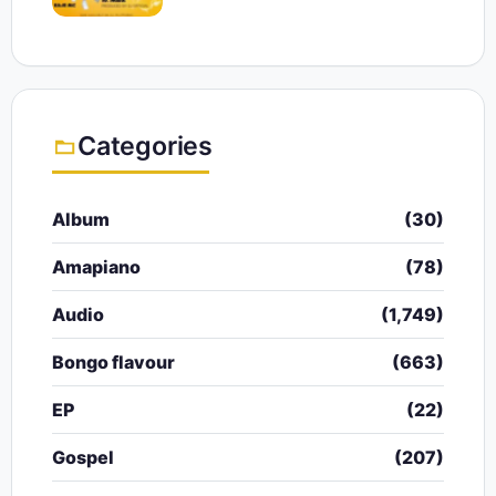
Categories
Album
(30)
Amapiano
(78)
Audio
(1,749)
Bongo flavour
(663)
EP
(22)
Gospel
(207)